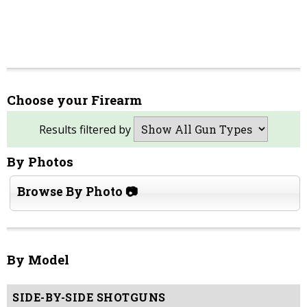
Choose your Firearm
Results filtered by
By Photos
Browse By Photo 📷
By Model
SIDE-BY-SIDE SHOTGUNS