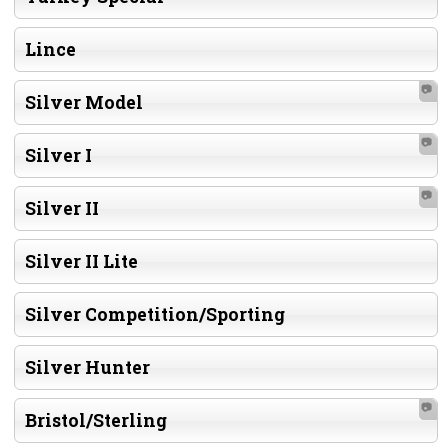
Lince
📷
Silver Model
📷
Silver I
📷
Silver II
Silver II Lite
Silver Competition/Sporting
Silver Hunter
📷
Bristol/Sterling