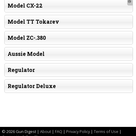
📷
Model CX-22
Model TT Tokarev
Model ZC-.380
Aussie Model
Regulator
Regulator Deluxe
©
2026 Gun Digest |
About
|
FAQ
|
Privacy Policy
|
Terms of Use
|