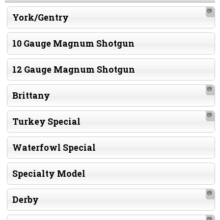
📷
York/Gentry
10 Gauge Magnum Shotgun
12 Gauge Magnum Shotgun
📷
Brittany
📷
Turkey Special
Waterfowl Special
Specialty Model
📷
Derby
📷