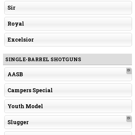
Sir
Royal
Excelsior
SINGLE-BARREL SHOTGUNS
📷
AASB
Campers Special
Youth Model
📷
Slugger