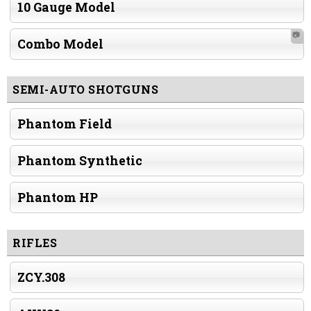
10 Gauge Model
📷
Combo Model
SEMI-AUTO SHOTGUNS
Phantom Field
Phantom Synthetic
Phantom HP
RIFLES
ZCY.308