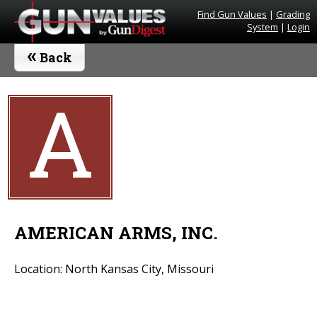
Find Gun Values
|
Grading
System
|
Login
«
Back
A
AMERICAN ARMS, INC.
Location: North Kansas City, Missouri