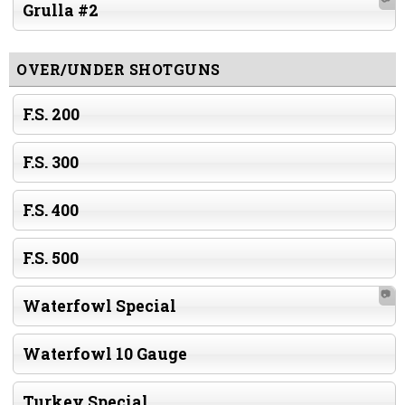
Grulla #2
OVER/UNDER SHOTGUNS
F.S. 200
F.S. 300
F.S. 400
F.S. 500
📷
Waterfowl Special
Waterfowl 10 Gauge
Turkey Special