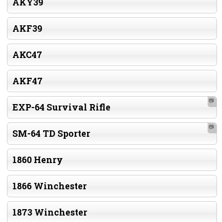
AKY39
AKF39
AKC47
AKF47
📷
EXP-64 Survival Rifle
📷
SM-64 TD Sporter
1860 Henry
1866 Winchester
1873 Winchester