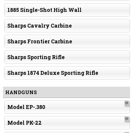
1885 Single-Shot High Wall
Sharps Cavalry Carbine
Sharps Frontier Carbine
Sharps Sporting Rifle
Sharps 1874 Deluxe Sporting Rifle
HANDGUNS
📷
Model EP-.380
📷
Model PK-22