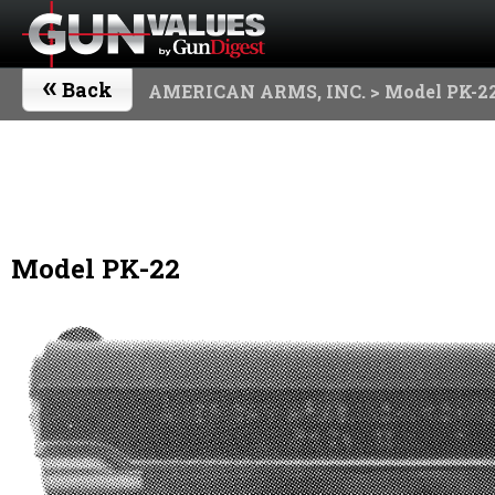
«
Back
AMERICAN ARMS, INC.
> Model PK-2
Model PK-22