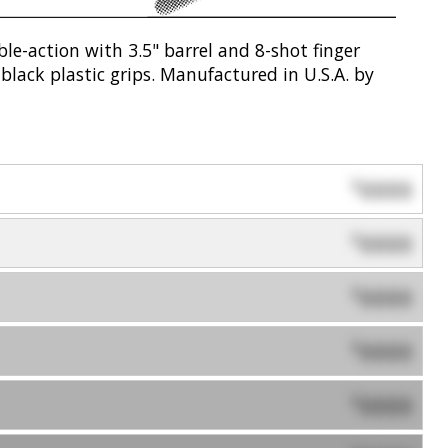
e-action with 3.5" barrel and 8-shot finger
black plastic grips. Manufactured in U.S.A. by
0000
$
0000
$
0000
$
0000
$
0000
$