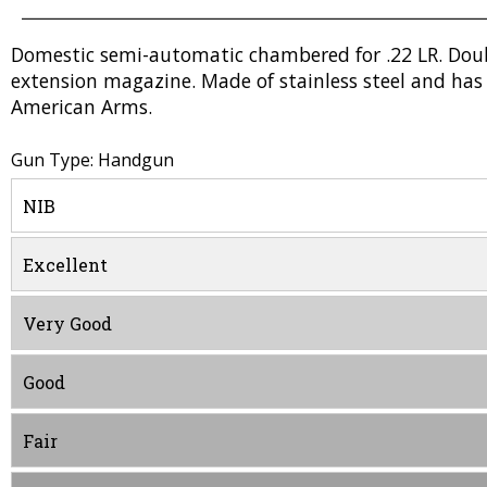
Domestic semi-automatic chambered for .22 LR. Doubl
extension magazine. Made of stainless steel and has 
American Arms.
Gun Type: Handgun
NIB
Excellent
Very Good
Good
Fair