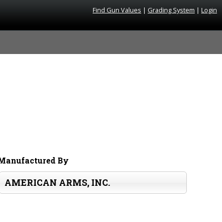
Find Gun Values
|
Grading System
|
Login
Manufactured By
AMERICAN ARMS, INC.