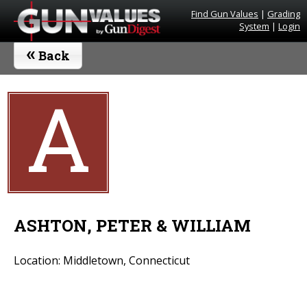
Find Gun Values
|
Grading
System
|
Login
«
Back
A
ASHTON, PETER & WILLIAM
Location: Middletown, Connecticut