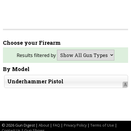
Choose your Firearm
Results filtered by
By Model
Underhammer Pistol
A
©
2026 Gun Digest |
About
|
FAQ
|
Privacy Policy
|
Terms of Use
|
Contact Us
|
Gun Shows