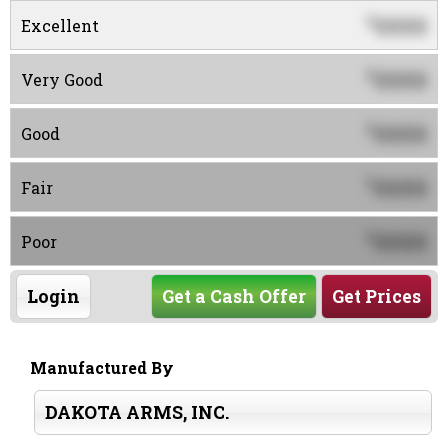
0000
$
Excellent
0000
$
Very Good
0000
$
Good
0000
$
Fair
0000
$
Poor
Login
Get a Cash Offer
Get Prices
Manufactured By
DAKOTA ARMS, INC.