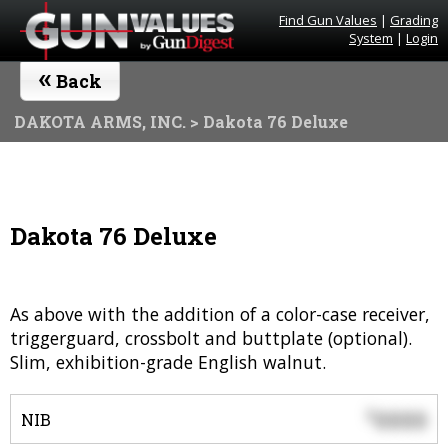
Find Gun Values
|
Grading
System
|
Login
«
Back
DAKOTA ARMS, INC.
> Dakota 76 Deluxe
Dakota 76 Deluxe
As above with the addition of a color-case receiver,
triggerguard, crossbolt and buttplate (optional).
Slim, exhibition-grade English walnut.
0000
$
NIB