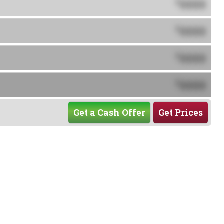
0000
$
0000
$
0000
$
0000
$
Get a Cash Offer
Get Prices