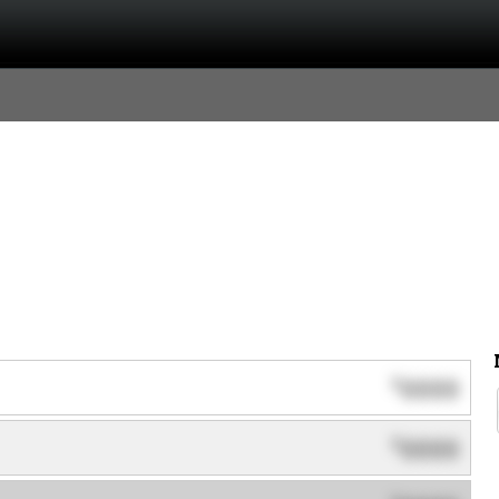
0000
$
0000
$