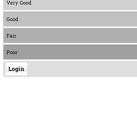
Very Good
Good
Fair
Poor
Login