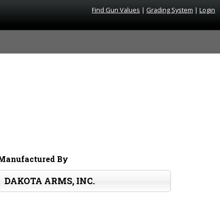
Find Gun Values
|
Grading System
|
Login
Manufactured By
DAKOTA ARMS, INC.