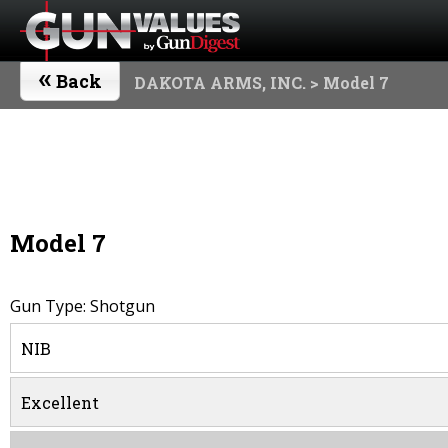
«
Back
DAKOTA ARMS, INC.
> Model 7
Model 7
Gun Type: Shotgun
NIB
Excellent