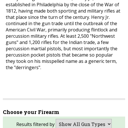
established in Philadelphia by the close of the War of
1812, having made both sporting and military rifles at
that place since the turn of the century. Henry Jr.
continued in the gun trade until the outbreak of the
American Civil War, primarily producing flintlock and
percussion military rifles. At least 2,500 "Northwest
guns" and 1,200 rifles for the Indian trade, a few
percussion martial pistols, but most importantly the
percussion pocket pistols that became so popular
they took on his misspelled name as a generic term,
the "derringers".
Choose your Firearm
Results filtered by