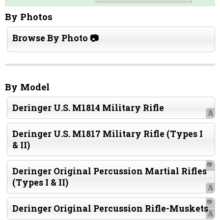
By Photos
Browse By Photo 📷
By Model
Deringer U.S. M1814 Military Rifle
A
Deringer U.S. M1817 Military Rifle (Types I
& II)
📷
Deringer Original Percussion Martial Rifles
(Types I & II)
A
📷
Deringer Original Percussion Rifle-Muskets
A