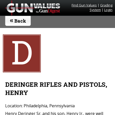
Find Gun Values
|
Grading
System
|
Login
«
Back
D
DERINGER RIFLES AND PISTOLS,
HENRY
Location: Philadelphia, Pennsylvania
Henry Deringer Sr. and his son, Henry Jr., were well