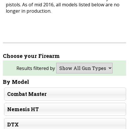
pistols. As of mid 2016, all models listed below are no
longer in production.
Choose your Firearm
Results filtered by
By Model
Combat Master
Nemesis HT
DTX