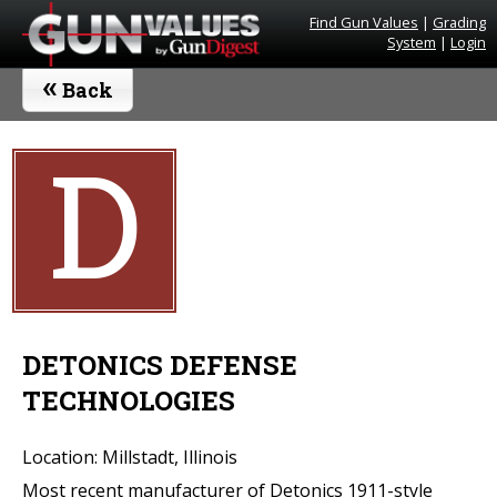
Find Gun Values
|
Grading
System
|
Login
«
Back
D
DETONICS DEFENSE
TECHNOLOGIES
Location: Millstadt, Illinois
Most recent manufacturer of Detonics 1911-style