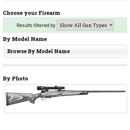
Choose your Firearm
Results filtered by
By Model Name
Browse By Model Name
By Photo