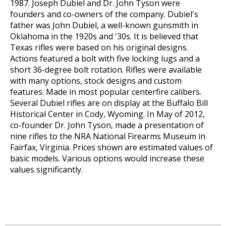
1987. Joseph Dubiel and Dr. John Tyson were
founders and co-owners of the company. Dubiel's
father was John Dubiel, a well-known gunsmith in
Oklahoma in the 1920s and '30s. It is believed that
Texas rifles were based on his original designs.
Actions featured a bolt with five locking lugs and a
short 36-degree bolt rotation. Rifles were available
with many options, stock designs and custom
features. Made in most popular centerfire calibers.
Several Dubiel rifles are on display at the Buffalo Bill
Historical Center in Cody, Wyoming. In May of 2012,
co-founder Dr. John Tyson, made a presentation of
nine rifles to the NRA National Firearms Museum in
Fairfax, Virginia. Prices shown are estimated values of
basic models. Various options would increase these
values significantly.