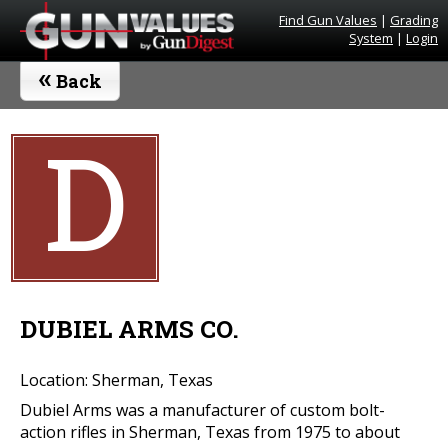
Find Gun Values
|
Grading
System
|
Login
«
Back
D
DUBIEL ARMS CO.
Location: Sherman, Texas
Dubiel Arms was a manufacturer of custom bolt-
action rifles in Sherman, Texas from 1975 to about