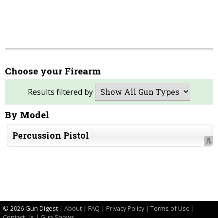
Choose your Firearm
Results filtered by
By Model
Percussion Pistol
A
©
2026 Gun Digest |
About
|
FAQ
|
Privacy Policy
|
Terms of Use
|
Contact Us
|
Gun Shows