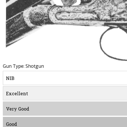
Gun Type: Shotgun
NIB
Excellent
Very Good
Good