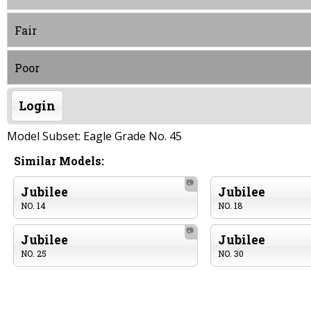
Fair
Poor
Login
Model Subset: Eagle Grade No. 45
Similar Models:
📷
Jubilee
Jubilee
NO. 14
NO. 18
📷
Jubilee
Jubilee
NO. 25
NO. 30