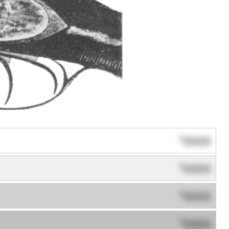
0000
$
0000
$
0000
$
0000
$