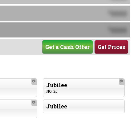
0000
$
0000
$
Get a Cash Offer
Get Prices
📷
📷
Jubilee
NO. 20
📷
Jubilee