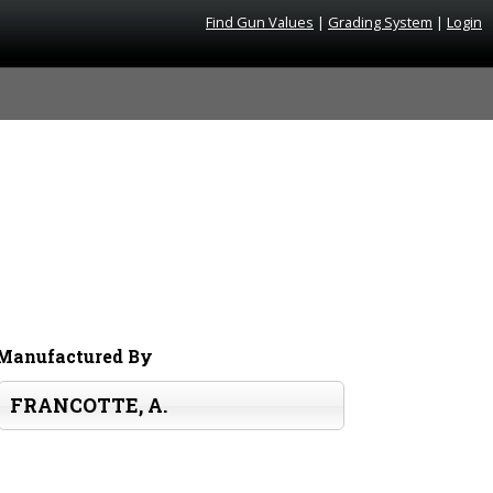
Find Gun Values
|
Grading System
|
Login
Manufactured By
FRANCOTTE, A.