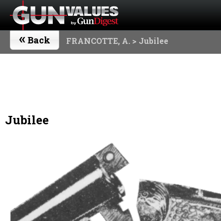
«
Back
FRANCOTTE, A.
> Jubilee
Jubilee