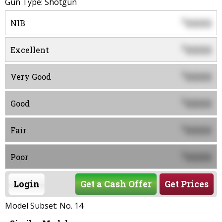
Gun Type: Shotgun
0000
$
NIB
0000
$
Excellent
0000
$
Very Good
0000
$
Good
0000
$
Fair
0000
$
Poor
Login
Get a Cash Offer
Get Prices
Model Subset: No. 14