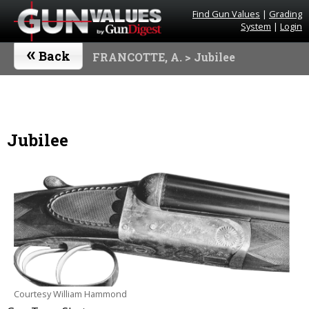
Find Gun Values
|
Grading
System
|
Login
«
Back
FRANCOTTE, A.
> Jubilee
Jubilee
Courtesy William Hammond