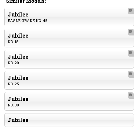
Similar Models:
📷
Jubilee
EAGLE GRADE NO. 45
📷
Jubilee
NO. 18
📷
Jubilee
NO. 20
📷
Jubilee
NO. 25
📷
Jubilee
NO. 30
Jubilee