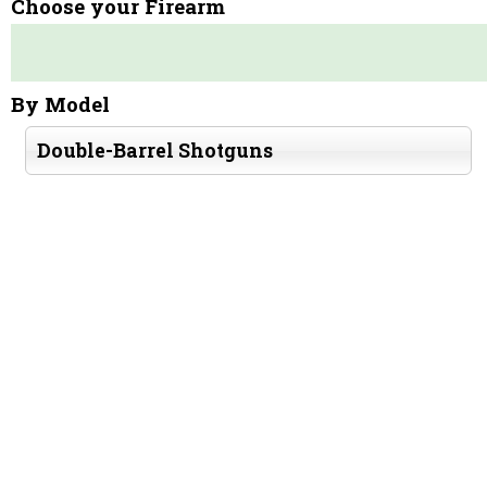
Choose your Firearm
By Model
Double-Barrel Shotguns