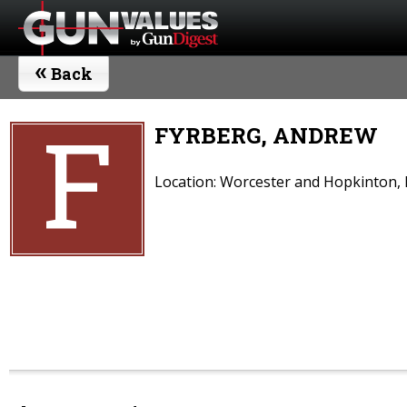
«
Back
F
FYRBERG, ANDREW
Location: Worcester and Hopkinton,