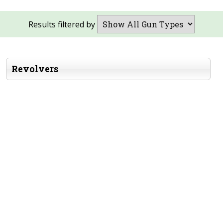
Results filtered by
Revolvers