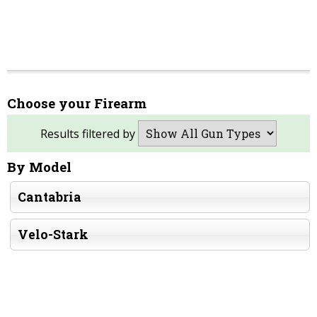
Choose your Firearm
Results filtered by
By Model
Cantabria
Velo-Stark