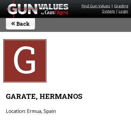
Find Gun Values
|
Grading
System
|
Login
«
Back
G
GARATE, HERMANOS
Location: Ermua, Spain