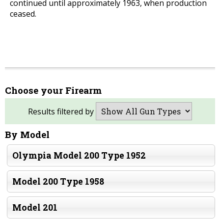
continued until approximately 1963, when production
ceased.
Choose your Firearm
Results filtered by
By Model
Olympia Model 200 Type 1952
Model 200 Type 1958
Model 201