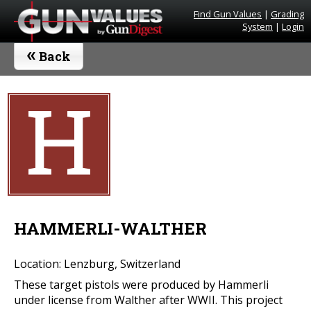
Find Gun Values
|
Grading
System
|
Login
«
Back
H
HAMMERLI-WALTHER
Location: Lenzburg, Switzerland
These target pistols were produced by Hammerli
under license from Walther after WWII. This project