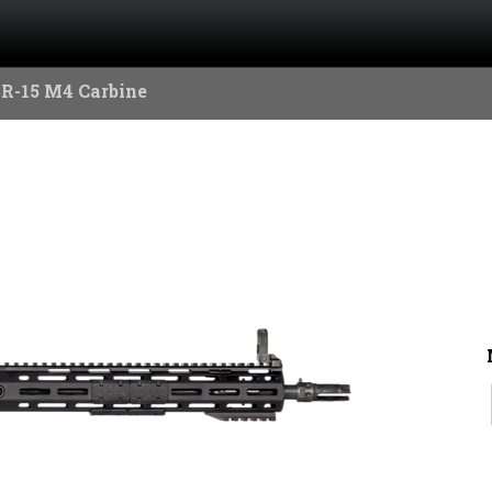
SR-15 M4 Carbine