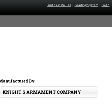
Find Gun Values
|
Grading System
|
Login
Manufactured By
KNIGHT'S ARMAMENT COMPANY