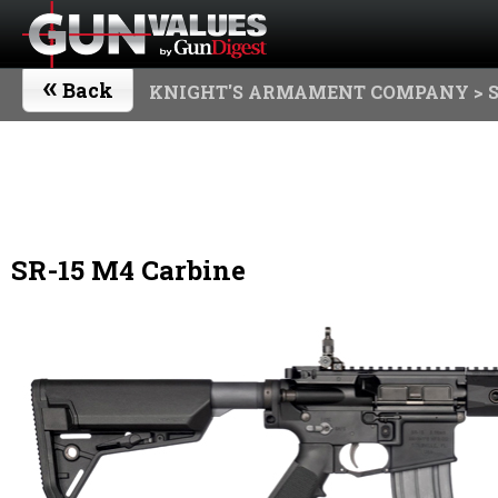
«
Back
KNIGHT'S ARMAMENT COMPANY
> 
SR-15 M4 Carbine