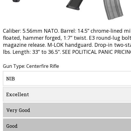
Caliber: 5.56mm NATO. Barrel: 14.5” chrome-lined mil
floated, hammer forged, 1:7” twist. E3 round-lug bolt
magazine release. M-LOK handguard. Drop-in two-stag
lbs. Length: 33” to 36.5”. SEE POLITICAL PANIC PRICIN
Gun Type: Centerfire Rifle
NIB
Excellent
Very Good
Good