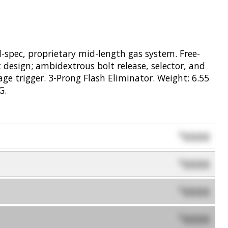
-spec, proprietary mid-length gas system. Free-
 design; ambidextrous bolt release, selector, and
e trigger. 3-Prong Flash Eliminator. Weight: 6.55
G.
0000
$
0000
$
0000
$
0000
$