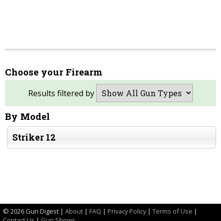
Choose your Firearm
Results filtered by
By Model
Striker 12
©
2026 Gun Digest |
About
|
FAQ
|
Privacy Policy
|
Terms of Use
|
Contact Us
|
Gun Shows