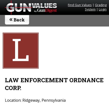
Find Gun Values
|
Grading
System
|
Login
«
Back
L
LAW ENFORCEMENT ORDNANCE
CORP.
Location: Ridgeway, Pennsylvania