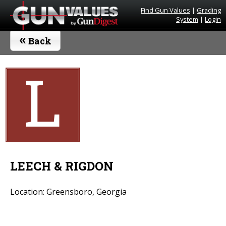
Find Gun Values
|
Grading
System
|
Login
«
Back
L
LEECH & RIGDON
Location: Greensboro, Georgia