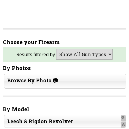
Choose your Firearm
Results filtered by
By Photos
Browse By Photo 📷
By Model
📷
Leech & Rigdon Revolver
A