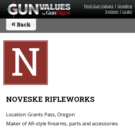
Find Gun Values
|
Grading
System
|
Login
«
Back
N
NOVESKE RIFLEWORKS
Location: Grants Pass, Oregon
Maker of AR-style firearms, parts and accessories.