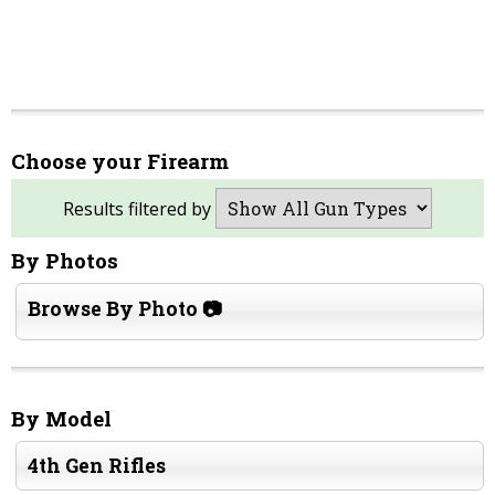
Choose your Firearm
Results filtered by
By Photos
Browse By Photo 📷
By Model
4th Gen Rifles