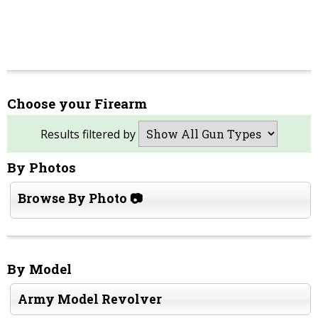
Choose your Firearm
Results filtered by
By Photos
Browse By Photo 📷
By Model
Army Model Revolver