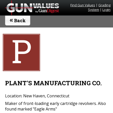
Find Gun Values
|
Grading
System
|
Login
«
Back
P
PLANT'S MANUFACTURING CO.
Location: New Haven, Connecticut
Maker of front-loading early cartridge revolvers. Also
found marked "Eagle Arms"