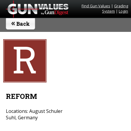
Find Gun Values
|
Grading
System
|
Login
«
Back
R
REFORM
Locations: August Schuler
Suhl, Germany