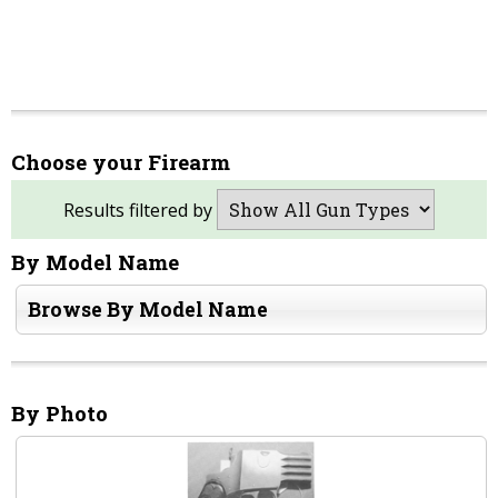
Choose your Firearm
Results filtered by
By Model Name
Browse By Model Name
By Photo