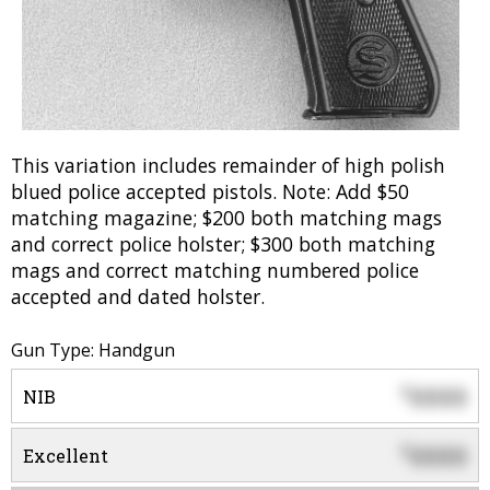
This variation includes remainder of high polish
blued police accepted pistols. Note: Add $50
matching magazine; $200 both matching mags
and correct police holster; $300 both matching
mags and correct matching numbered police
accepted and dated holster.
Gun Type: Handgun
0000
$
NIB
0000
$
Excellent