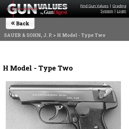
Find Gun Values
|
Grading
System
|
Login
«
Back
SAUER & SOHN, J. P.
> H Model - Type Two
H Model - Type Two