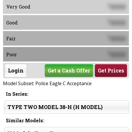
0000
$
Very Good
0000
$
Good
0000
$
Fair
0000
$
Poor
Login
Get a Cash Offer
Get Prices
Model Subset: Police Eagle C Acceptance
In Series:
TYPE TWO MODEL 38-H (H MODEL)
Similar Models: