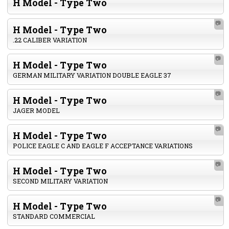
H Model - Type Two
📷
H Model - Type Two
.22 CALIBER VARIATION
📷
H Model - Type Two
GERMAN MILITARY VARIATION DOUBLE EAGLE 37
📷
H Model - Type Two
JAGER MODEL
📷
H Model - Type Two
POLICE EAGLE C AND EAGLE F ACCEPTANCE VARIATIONS
📷
H Model - Type Two
SECOND MILITARY VARIATION
📷
H Model - Type Two
STANDARD COMMERCIAL