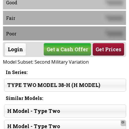
0000
$
Good
0000
$
Fair
0000
$
Poor
Login
Get a Cash Offer
Get Prices
Model Subset: Second Military Variation
In Series:
TYPE TWO MODEL 38-H (H MODEL)
Similar Models:
H Model - Type Two
📷
H Model - Type Two