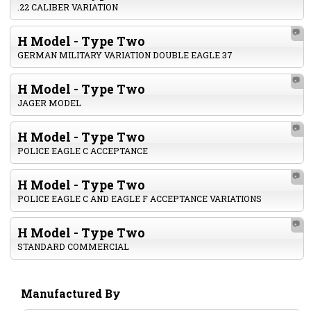
.22 CALIBER VARIATION
📷
H Model - Type Two
GERMAN MILITARY VARIATION DOUBLE EAGLE 37
📷
H Model - Type Two
JAGER MODEL
📷
H Model - Type Two
POLICE EAGLE C ACCEPTANCE
📷
H Model - Type Two
POLICE EAGLE C AND EAGLE F ACCEPTANCE VARIATIONS
📷
H Model - Type Two
STANDARD COMMERCIAL
Manufactured By