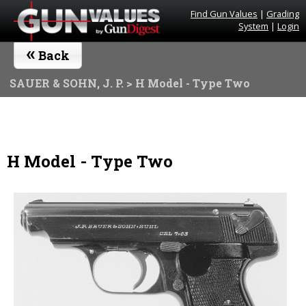
Find Gun Values
|
Grading
System
|
Login
«
Back
SAUER & SOHN, J. P.
> H Model - Type Two
H Model - Type Two