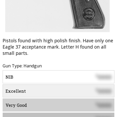
Pistols found with high polish finish. Have only one
Eagle 37 acceptance mark. Letter H found on all
small parts.
Gun Type: Handgun
0000
$
NIB
0000
$
Excellent
0000
$
Very Good