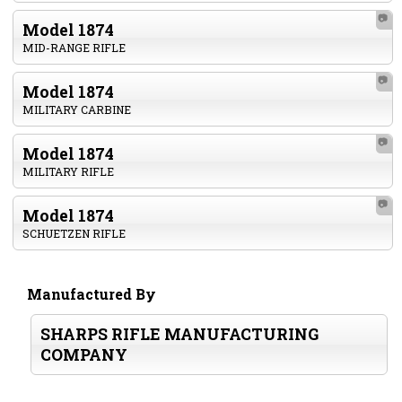
📷
Model 1874
MID-RANGE RIFLE
📷
Model 1874
MILITARY CARBINE
📷
Model 1874
MILITARY RIFLE
📷
Model 1874
SCHUETZEN RIFLE
Manufactured By
SHARPS RIFLE MANUFACTURING
COMPANY