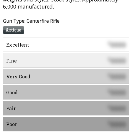
6,000 manufactured.
Gun Type: Centerfire Rifle
Antique
0000
$
Excellent
0000
$
Fine
0000
$
Very Good
0000
$
Good
0000
$
Fair
0000
$
Poor