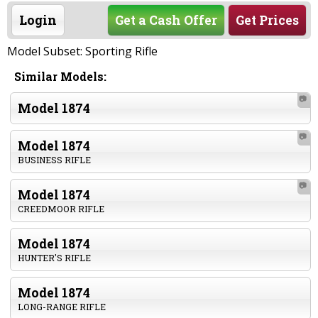
Login
Get a Cash Offer
Get Prices
Model Subset: Sporting Rifle
Similar Models:
📷
Model 1874
📷
Model 1874
BUSINESS RIFLE
📷
Model 1874
CREEDMOOR RIFLE
Model 1874
HUNTER'S RIFLE
Model 1874
LONG-RANGE RIFLE