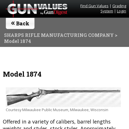
Find Gun Values
|
Grading
System
|
Login
«
Back
SHARPS RIFLE MANUFACTURING COMPANY
>
Model 1874
Model 1874
Courtesy Milwaukee Public Museum, Milwaukee, Wisconsin
Offered in a variety of calibers, barrel lengths
weights and styles, stock styles. Approximately