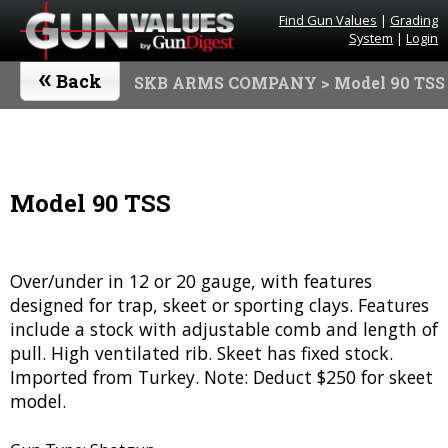
Find Gun Values
|
Grading
System
|
Login
«
Back
SKB ARMS COMPANY
> Model 90 TSS
Model 90 TSS
Over/under in 12 or 20 gauge, with features
designed for trap, skeet or sporting clays. Features
include a stock with adjustable comb and length of
pull. High ventilated rib. Skeet has fixed stock.
Imported from Turkey. Note: Deduct $250 for skeet
model.