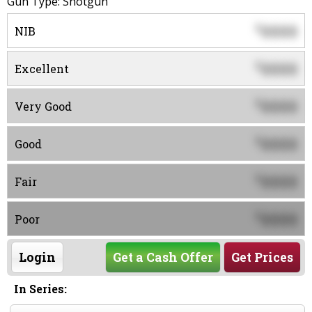
Gun Type: Shotgun
0000
$
NIB
0000
$
Excellent
0000
$
Very Good
0000
$
Good
0000
$
Fair
0000
$
Poor
Login
Get a Cash Offer
Get Prices
In Series: