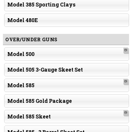
Model 385 Sporting Clays
Model 480E
OVER/UNDER GUNS
📷
Model 500
Model 505 3-Gauge Skeet Set
📷
Model 585
Model 585 Gold Package
📷
Model 585 Skeet