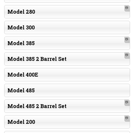
📷
Model 280
Model 300
📷
Model 385
📷
Model 385 2 Barrel Set
Model 400E
Model 485
📷
Model 485 2 Barrel Set
📷
Model 200