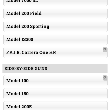
Model 7000 SL
Model 200 Field
Model 200 Sporting
Model IS300
📷
F.A.I.R. Carrera One HR
SIDE-BY-SIDE GUNS
📷
Model 100
Model 150
Model 200E