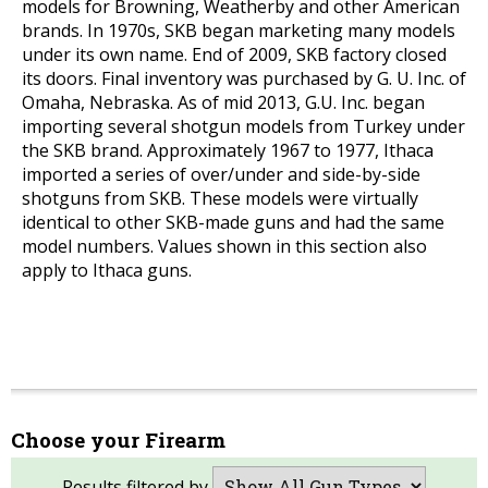
models for Browning, Weatherby and other American
brands. In 1970s, SKB began marketing many models
under its own name. End of 2009, SKB factory closed
its doors. Final inventory was purchased by G. U. Inc. of
Omaha, Nebraska. As of mid 2013, G.U. Inc. began
importing several shotgun models from Turkey under
the SKB brand. Approximately 1967 to 1977, Ithaca
imported a series of over/under and side-by-side
shotguns from SKB. These models were virtually
identical to other SKB-made guns and had the same
model numbers. Values shown in this section also
apply to Ithaca guns.
Choose your Firearm
Results filtered by