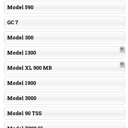
Model 590
GC 7
Model 300
📷
Model 1300
📷
Model XL 900 MR
Model 1900
Model 3000
Model 90 TSS