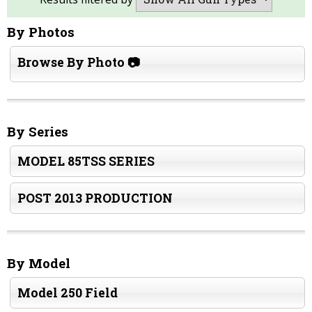
By Photos
Browse By Photo 📷
By Series
MODEL 85TSS SERIES
POST 2013 PRODUCTION
By Model
Model 250 Field