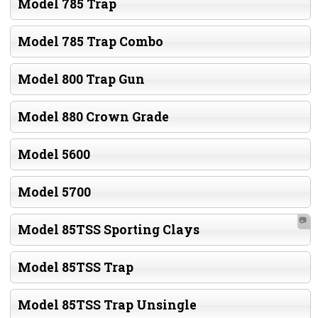
Model 785 Trap
Model 785 Trap Combo
Model 800 Trap Gun
Model 880 Crown Grade
Model 5600
Model 5700
📷
Model 85TSS Sporting Clays
Model 85TSS Trap
Model 85TSS Trap Unsingle