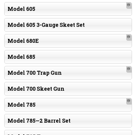
📷
Model 605
Model 605 3-Gauge Skeet Set
📷
Model 680E
Model 685
📷
Model 700 Trap Gun
Model 700 Skeet Gun
📷
Model 785
Model 785—2 Barrel Set