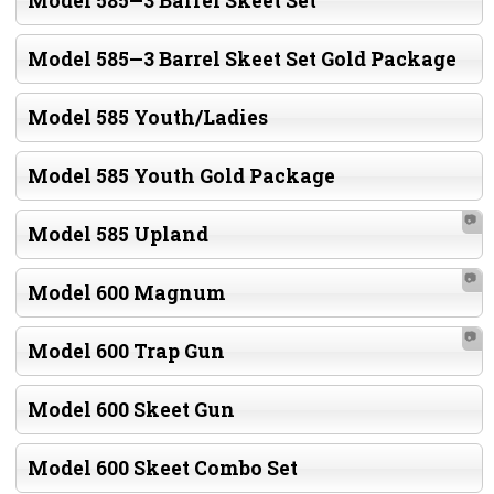
Model 585—3 Barrel Skeet Set
Model 585—3 Barrel Skeet Set Gold Package
Model 585 Youth/Ladies
Model 585 Youth Gold Package
📷
Model 585 Upland
📷
Model 600 Magnum
📷
Model 600 Trap Gun
Model 600 Skeet Gun
Model 600 Skeet Combo Set