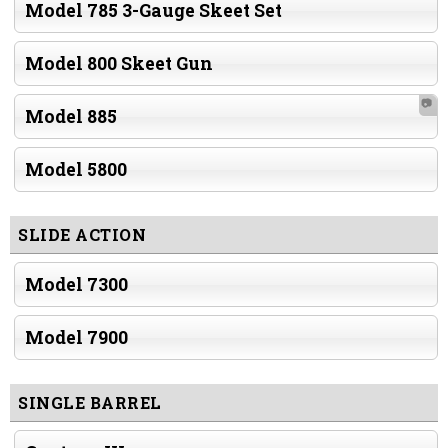
Model 785 3-Gauge Skeet Set
Model 800 Skeet Gun
📷
Model 885
Model 5800
SLIDE ACTION
Model 7300
Model 7900
SINGLE BARREL