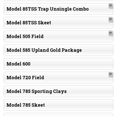
📷
Model 85TSS Trap Unsingle Combo
📷
Model 85TSS Skeet
📷
Model 505 Field
Model 585 Upland Gold Package
Model 600
📷
Model 720 Field
Model 785 Sporting Clays
Model 785 Skeet