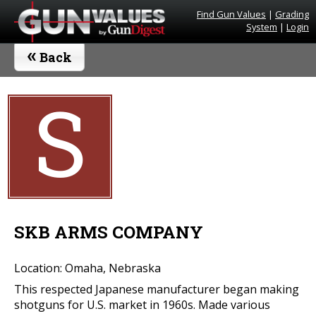
Find Gun Values
|
Grading
System
|
Login
«
Back
S
SKB ARMS COMPANY
Location: Omaha, Nebraska
This respected Japanese manufacturer began making
shotguns for U.S. market in 1960s. Made various