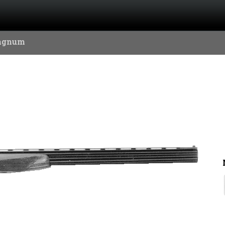
agnum