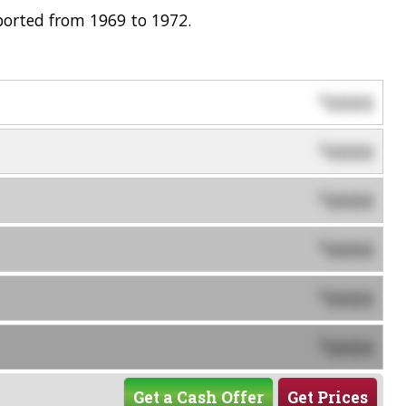
ported from 1969 to 1972.
0000
$
0000
$
0000
$
0000
$
0000
$
0000
$
Get a Cash Offer
Get Prices