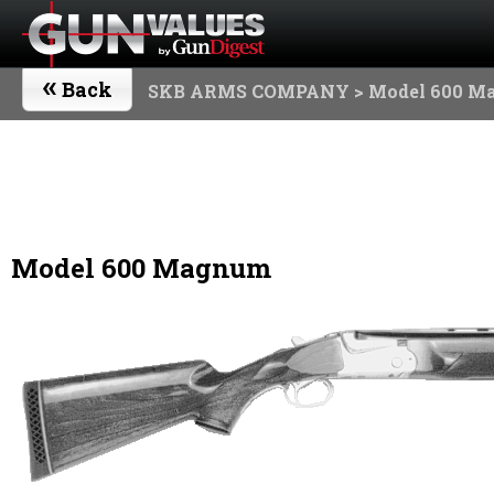
«
Back
SKB ARMS COMPANY
> Model 600 M
Model 600 Magnum