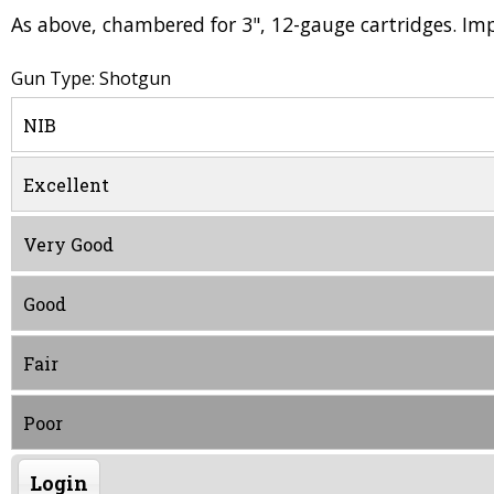
As above, chambered for 3", 12-gauge cartridges. Im
Gun Type: Shotgun
NIB
Excellent
Very Good
Good
Fair
Poor
Login