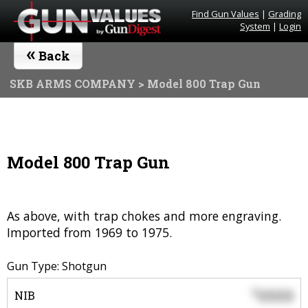
Find Gun Values
|
Grading
System
|
Login
«
Back
SKB ARMS COMPANY
> Model 800 Trap Gun
Model 800 Trap Gun
As above, with trap chokes and more engraving.
Imported from 1969 to 1975.
Gun Type: Shotgun
0000
$
NIB