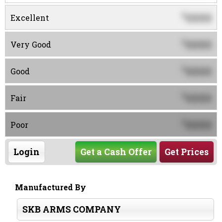
0000
$
Excellent
0000
$
Very Good
0000
$
Good
0000
$
Fair
0000
$
Poor
Login
Get a Cash Offer
Get Prices
Manufactured By
SKB ARMS COMPANY