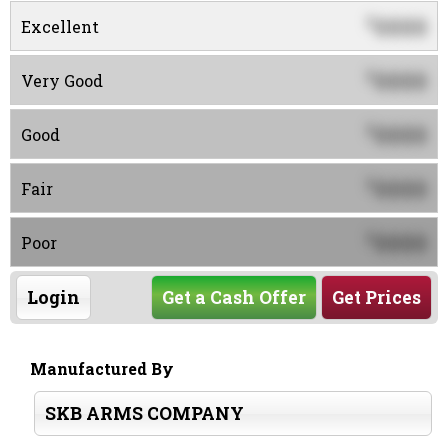
0000
$
Excellent
0000
$
Very Good
0000
$
Good
0000
$
Fair
0000
$
Poor
Login
Get a Cash Offer
Get Prices
Manufactured By
SKB ARMS COMPANY