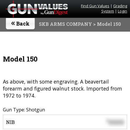
Find Gun Values
|
Grading
System
|
Login
«
Back
SKB ARMS COMPANY
> Model 150
Model 150
As above, with some engraving. A beavertail
forearm and figured walnut stock. Imported from
1972 to 1974.
Gun Type: Shotgun
0000
$
NIB