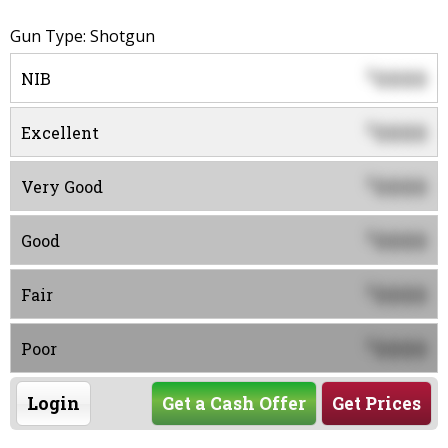
Gun Type: Shotgun
0000
$
NIB
0000
$
Excellent
0000
$
Very Good
0000
$
Good
0000
$
Fair
0000
$
Poor
Login
Get a Cash Offer
Get Prices