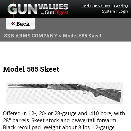
Find Gun Values
|
Grading
System
|
Login
«
Back
SKB ARMS COMPANY
> Model 585 Skeet
Model 585 Skeet
Offered in 12-, 20- or 28-gauge and .410 bore, with
28" barrels. Skeet stock and beavertail forearm.
Black recoil pad. Weight about 8 lbs. 12-gauge.