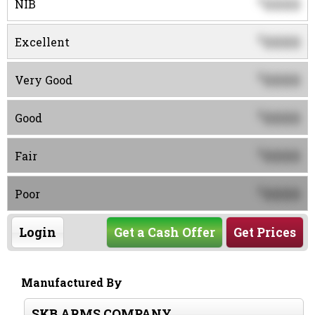
0000
$
NIB
0000
$
Excellent
0000
$
Very Good
0000
$
Good
0000
$
Fair
0000
$
Poor
Login
Get a Cash Offer
Get Prices
Manufactured By
SKB ARMS COMPANY