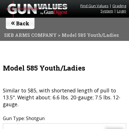
Find Gun Values
|
Grading
System
|
Login
«
Back
SKB ARMS COMPANY
> Model 585 Youth/Ladies
Model 585 Youth/Ladies
Similar to 585, with shortened length of pull to
13.5". Weight about: 6.6 lbs. 20-gauge; 7.5 lbs. 12-
gauge.
Gun Type: Shotgun