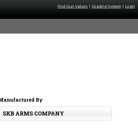
Find Gun Values
|
Grading System
|
Login
Manufactured By
SKB ARMS COMPANY