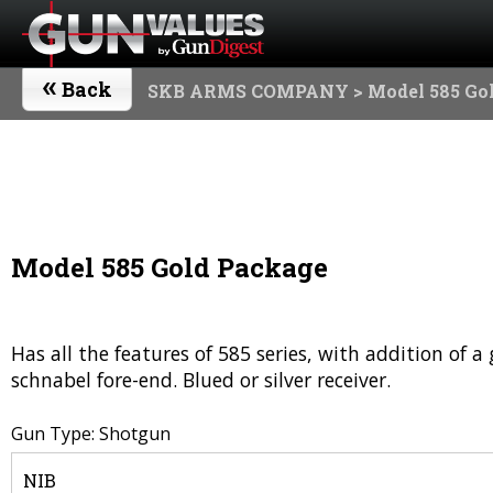
«
Back
SKB ARMS COMPANY
> Model 585 Go
Model 585 Gold Package
Has all the features of 585 series, with addition of 
schnabel fore-end. Blued or silver receiver.
Gun Type: Shotgun
NIB