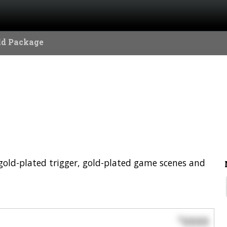
ld Package
a gold-plated trigger, gold-plated game scenes and
0000
$