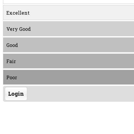
Excellent
Very Good
Good
Fair
Poor
Login