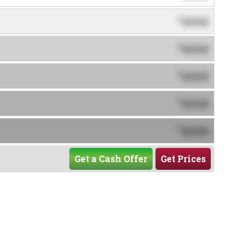
0000
$
0000
$
0000
$
0000
$
0000
$
Get a Cash Offer
Get Prices