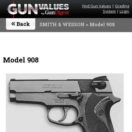
Find Gun Values
|
Grading
System
|
Login
«
Back
SMITH & WESSON
> Model 908
Model 908