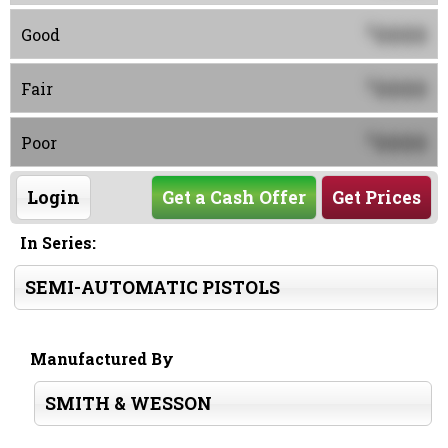
0000
$
Good
0000
$
Fair
0000
$
Poor
Login
Get a Cash Offer
Get Prices
In Series:
SEMI-AUTOMATIC PISTOLS
Manufactured By
SMITH & WESSON