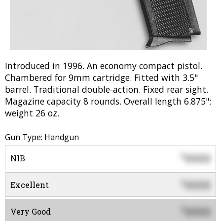
Introduced in 1996. An economy compact pistol.
Chambered for 9mm cartridge. Fitted with 3.5"
barrel. Traditional double-action. Fixed rear sight.
Magazine capacity 8 rounds. Overall length 6.875";
weight 26 oz.
Gun Type: Handgun
0000
$
NIB
0000
$
Excellent
0000
$
Very Good