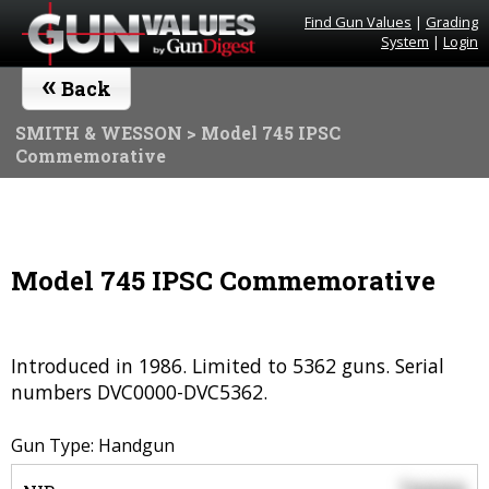
Find Gun Values
|
Grading
System
|
Login
«
Back
SMITH & WESSON
> Model 745 IPSC
Commemorative
Model 745 IPSC Commemorative
Introduced in 1986. Limited to 5362 guns. Serial
numbers DVC0000-DVC5362.
Gun Type: Handgun
$