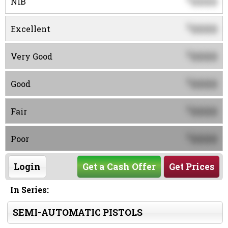
0000
NIB
0000
$
Excellent
0000
$
Very Good
0000
$
Good
0000
$
Fair
0000
$
Poor
Login
Get a Cash Offer
Get Prices
In Series:
SEMI-AUTOMATIC PISTOLS