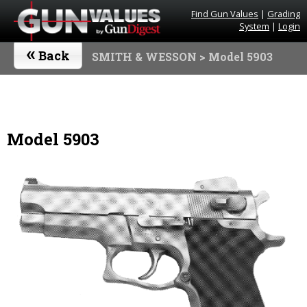
Find Gun Values
|
Grading
System
|
Login
«
Back
SMITH & WESSON
> Model 5903
Model 5903