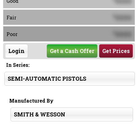
0000
Good
0000
$
Fair
0000
$
Poor
Login
Get a Cash Offer
Get Prices
In Series:
SEMI-AUTOMATIC PISTOLS
Manufactured By
SMITH & WESSON