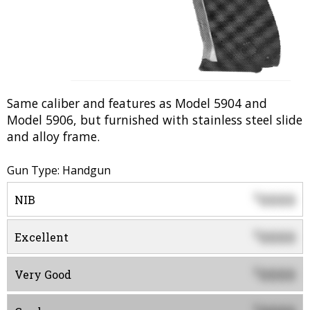
Same caliber and features as Model 5904 and
Model 5906, but furnished with stainless steel slide
and alloy frame.
Gun Type: Handgun
0000
$
NIB
0000
$
Excellent
0000
$
Very Good
$