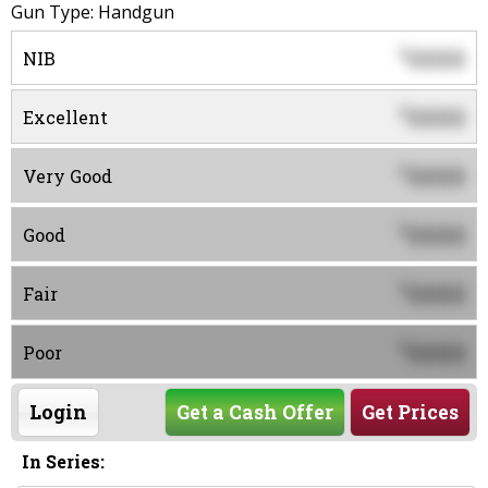
Gun Type: Handgun
0000
$
NIB
0000
$
Excellent
0000
$
Very Good
0000
$
Good
0000
$
Fair
0000
$
Poor
Login
Get a Cash Offer
Get Prices
In Series: