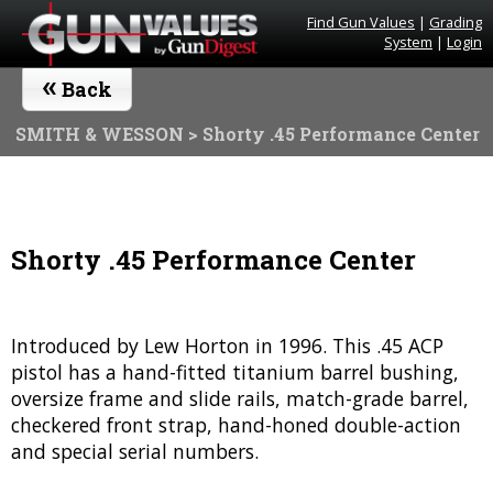
Find Gun Values
|
Grading
System
|
Login
«
Back
SMITH & WESSON
> Shorty .45 Performance Center
Shorty .45 Performance Center
Introduced by Lew Horton in 1996. This .45 ACP
pistol has a hand-fitted titanium barrel bushing,
oversize frame and slide rails, match-grade barrel,
checkered front strap, hand-honed double-action
and special serial numbers.