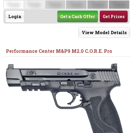
$
$
$
$
$
$
0000
0000
0000
0000
0000
0000
Login
Get a Cash Offer
Get Prices
View Model Details
Performance Center M&P9 M2.0 C.O.R.E. Pro