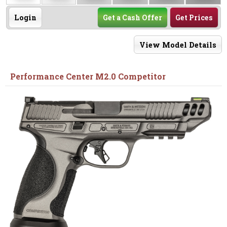
Login
Get a Cash Offer
Get Prices
View Model Details
Performance Center M2.0 Competitor