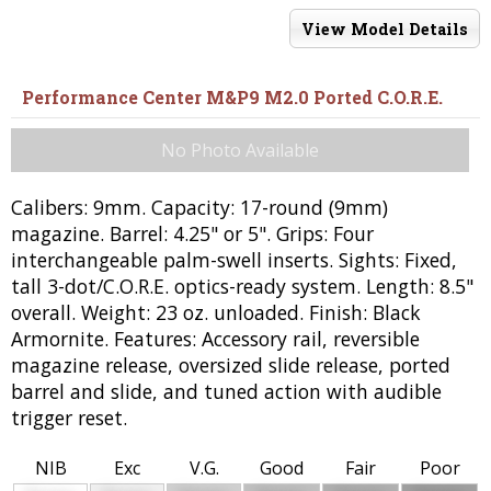
View Model Details
Performance Center M&P9 M2.0 Ported C.O.R.E.
No Photo Available
Calibers: 9mm. Capacity: 17-round (9mm)
magazine. Barrel: 4.25" or 5". Grips: Four
interchangeable palm-swell inserts. Sights: Fixed,
tall 3-dot/C.O.R.E. optics-ready system. Length: 8.5"
overall. Weight: 23 oz. unloaded. Finish: Black
Armornite. Features: Accessory rail, reversible
magazine release, oversized slide release, ported
barrel and slide, and tuned action with audible
trigger reset.
NIB
Exc
V.G.
Good
Fair
Poor