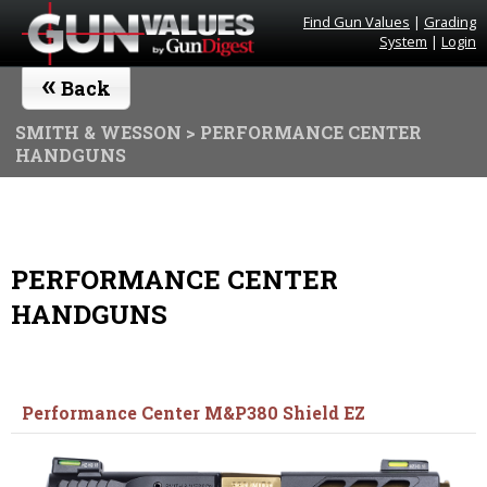
Find Gun Values
|
Grading
System
|
Login
«
Back
SMITH & WESSON
> PERFORMANCE CENTER
HANDGUNS
PERFORMANCE CENTER
HANDGUNS
Performance Center M&P380 Shield EZ