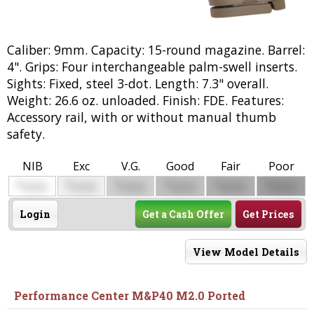
Caliber: 9mm. Capacity: 15-round magazine. Barrel:
4". Grips: Four interchangeable palm-swell inserts.
Sights: Fixed, steel 3-dot. Length: 7.3" overall.
Weight: 26.6 oz. unloaded. Finish: FDE. Features:
Accessory rail, with or without manual thumb
safety.
NIB
Exc
V.G.
Good
Fair
Poor
$
$
$
$
$
$
0000
0000
0000
0000
0000
0000
Login
Get a Cash Offer
Get Prices
View Model Details
Performance Center M&P40 M2.0 Ported