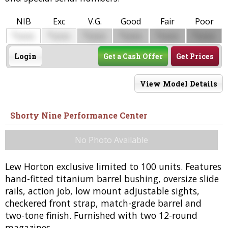
NIB
Exc
V.G.
Good
Fair
Poor
$
$
$
$
$
$
0000
0000
0000
0000
0000
0000
Login
Get a Cash Offer
Get Prices
View Model Details
Shorty Nine Performance Center
No Photo Available
Lew Horton exclusive limited to 100 units. Features
hand-fitted titanium barrel bushing, oversize slide
rails, action job, low mount adjustable sights,
checkered front strap, match-grade barrel and
two-tone finish. Furnished with two 12-round
magazines.