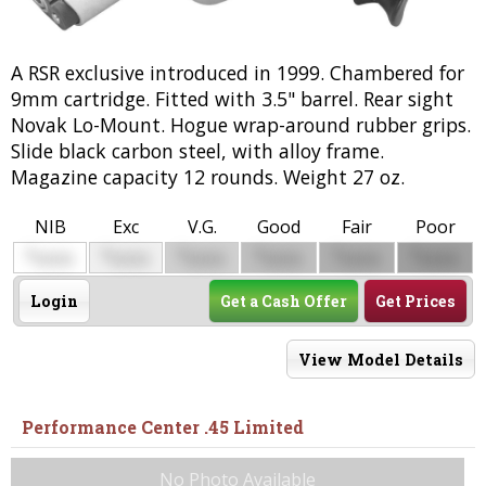
A RSR exclusive introduced in 1999. Chambered for
9mm cartridge. Fitted with 3.5" barrel. Rear sight
Novak Lo-Mount. Hogue wrap-around rubber grips.
Slide black carbon steel, with alloy frame.
Magazine capacity 12 rounds. Weight 27 oz.
NIB
Exc
V.G.
Good
Fair
Poor
$
$
$
$
$
$
0000
0000
0000
0000
0000
0000
Login
Get a Cash Offer
Get Prices
View Model Details
Performance Center .45 Limited
No Photo Available