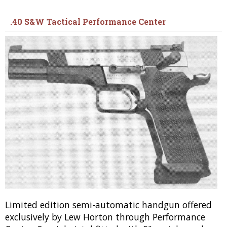
.40 S&W Tactical Performance Center
Limited edition semi-automatic handgun offered
exclusively by Lew Horton through Performance