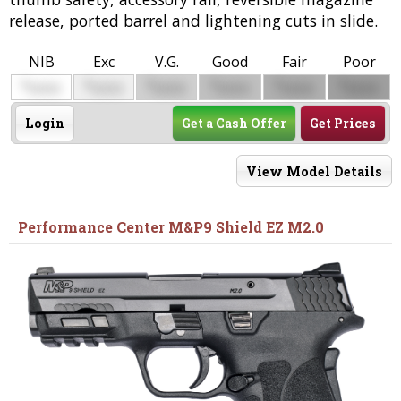
release, ported barrel and lightening cuts in slide.
NIB
Exc
V.G.
Good
Fair
Poor
$
$
$
$
$
$
0000
0000
0000
0000
0000
0000
Login
Get a Cash Offer
Get Prices
View Model Details
Performance Center M&P9 Shield EZ M2.0