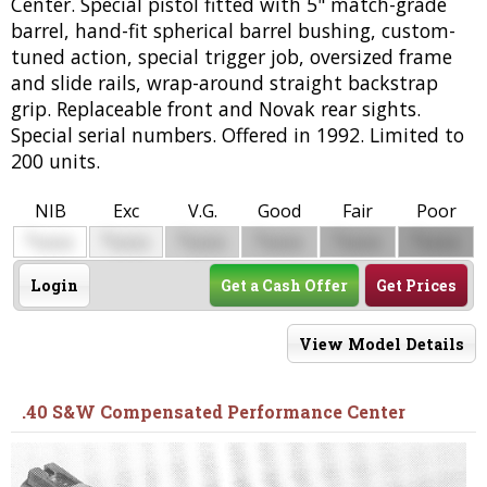
Center. Special pistol fitted with 5" match-grade
barrel, hand-fit spherical barrel bushing, custom-
tuned action, special trigger job, oversized frame
and slide rails, wrap-around straight backstrap
grip. Replaceable front and Novak rear sights.
Special serial numbers. Offered in 1992. Limited to
200 units.
NIB
Exc
V.G.
Good
Fair
Poor
$
$
$
$
$
$
0000
0000
0000
0000
0000
0000
Login
Get a Cash Offer
Get Prices
View Model Details
.40 S&W Compensated Performance Center