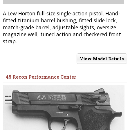
A Lew Horton full-size single-action pistol. Hand-
fitted titanium barrel bushing, fitted slide lock,
match-grade barrel, adjustable sights, oversize
magazine well, tuned action and checkered front
strap.
View Model Details
45 Recon Performance Center