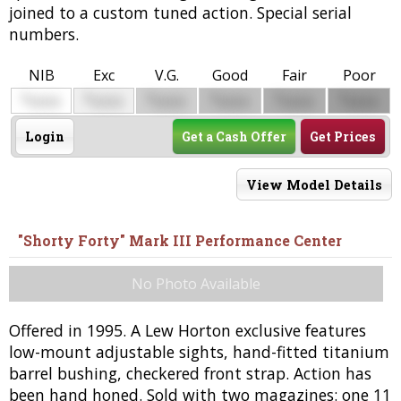
joined to a custom tuned action. Special serial
numbers.
NIB
Exc
V.G.
Good
Fair
Poor
$
$
$
$
$
$
0000
0000
0000
0000
0000
0000
Login
Get a Cash Offer
Get Prices
View Model Details
"Shorty Forty" Mark III Performance Center
No Photo Available
Offered in 1995. A Lew Horton exclusive features
low-mount adjustable sights, hand-fitted titanium
barrel bushing, checkered front strap. Action has
been hand honed. Sold with two magazines: one 11