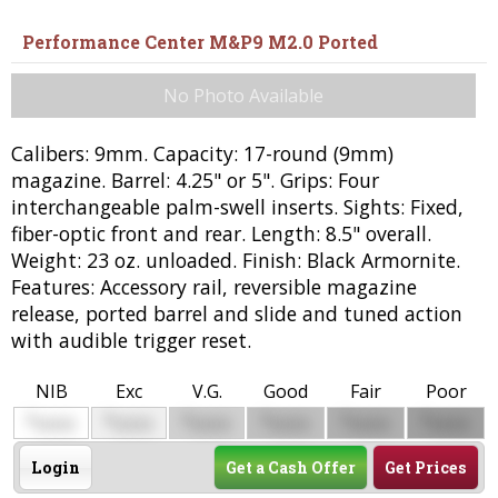
Performance Center M&P9 M2.0 Ported
No Photo Available
Calibers: 9mm. Capacity: 17-round (9mm)
magazine. Barrel: 4.25" or 5". Grips: Four
interchangeable palm-swell inserts. Sights: Fixed,
fiber-optic front and rear. Length: 8.5" overall.
Weight: 23 oz. unloaded. Finish: Black Armornite.
Features: Accessory rail, reversible magazine
release, ported barrel and slide and tuned action
with audible trigger reset.
NIB
Exc
V.G.
Good
Fair
Poor
$
$
$
$
$
$
0000
0000
0000
0000
0000
0000
Login
Get a Cash Offer
Get Prices