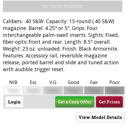
No Photo Available
Calibers: .40 S&W. Capacity: 15-round (.40 S&W)
magazine. Barrel: 4.25" or 5". Grips: Four
interchangeable palm-swell inserts. Sights: Fixed,
fiber-optic front and rear. Length: 8.5" overall.
Weight: 23 oz. unloaded. Finish: Black Armornite.
Features: Accessory rail, reversible magazine
release, ported barrel and slide and tuned action
with audible trigger reset.
NIB
Exc
V.G.
Good
Fair
Poor
$
$
$
$
$
$
0000
0000
0000
0000
0000
0000
Login
Get a Cash Offer
Get Prices
View Model Details