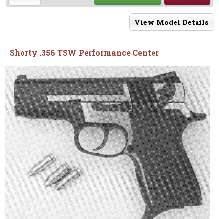
View Model Details
Shorty .356 TSW Performance Center