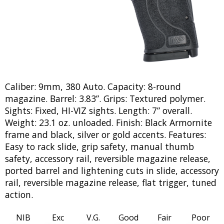
Caliber: 9mm, 380 Auto. Capacity: 8-round
magazine. Barrel: 3.83”. Grips: Textured polymer.
Sights: Fixed, HI-VIZ sights. Length: 7” overall.
Weight: 23.1 oz. unloaded. Finish: Black Armornite
frame and black, silver or gold accents. Features:
Easy to rack slide, grip safety, manual thumb
safety, accessory rail, reversible magazine release,
ported barrel and lightening cuts in slide, accessory
rail, reversible magazine release, flat trigger, tuned
action.
NIB
Exc
V.G.
Good
Fair
Poor