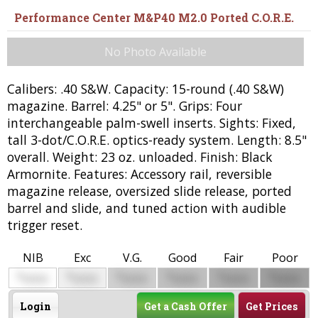
Performance Center M&P40 M2.0 Ported C.O.R.E.
No Photo Available
Calibers: .40 S&W. Capacity: 15-round (.40 S&W)
magazine. Barrel: 4.25" or 5". Grips: Four
interchangeable palm-swell inserts. Sights: Fixed,
tall 3-dot/C.O.R.E. optics-ready system. Length: 8.5"
overall. Weight: 23 oz. unloaded. Finish: Black
Armornite. Features: Accessory rail, reversible
magazine release, oversized slide release, ported
barrel and slide, and tuned action with audible
trigger reset.
NIB
Exc
V.G.
Good
Fair
Poor
$
$
$
$
$
$
0000
0000
0000
0000
0000
0000
Login
Get a Cash Offer
Get Prices