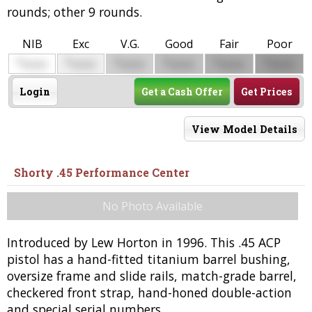
rounds; other 9 rounds.
NIB
Exc
V.G.
Good
Fair
Poor
$
$
$
$
$
$
0000
0000
0000
0000
0000
0000
Login
Get a Cash Offer
Get Prices
View Model Details
Shorty .45 Performance Center
No Photo Available
Introduced by Lew Horton in 1996. This .45 ACP
pistol has a hand-fitted titanium barrel bushing,
oversize frame and slide rails, match-grade barrel,
checkered front strap, hand-honed double-action
and special serial numbers.