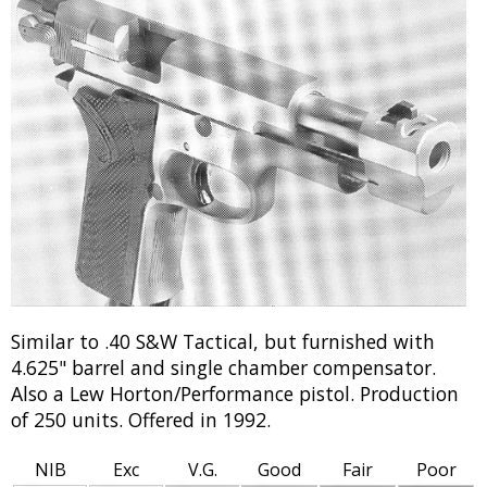
Similar to .40 S&W Tactical, but furnished with
4.625" barrel and single chamber compensator.
Also a Lew Horton/Performance pistol. Production
of 250 units. Offered in 1992.
NIB
Exc
V.G.
Good
Fair
Poor