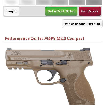
$
$
$
$
$
$
0000
0000
0000
0000
0000
0000
Login
Get a Cash Offer
Get Prices
View Model Details
Performance Center M&P9 M2.0 Compact