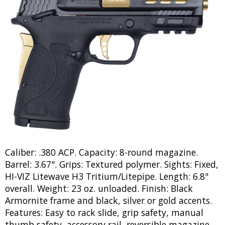
Caliber: .380 ACP. Capacity: 8-round magazine.
Barrel: 3.67". Grips: Textured polymer. Sights: Fixed,
HI-VIZ Litewave H3 Tritium/Litepipe. Length: 6.8"
overall. Weight: 23 oz. unloaded. Finish: Black
Armornite frame and black, silver or gold accents.
Features: Easy to rack slide, grip safety, manual
thumb safety, accessory rail, reversible magazine