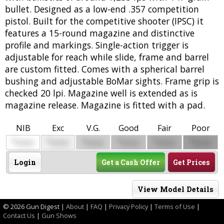
bullet. Designed as a low-end .357 competition
pistol. Built for the competitive shooter (IPSC) it
features a 15-round magazine and distinctive
profile and markings. Single-action trigger is
adjustable for reach while slide, frame and barrel
are custom fitted. Comes with a spherical barrel
bushing and adjustable BoMar sights. Frame grip is
checked 20 lpi. Magazine well is extended as is
magazine release. Magazine is fitted with a pad.
NIB
Exc
V.G.
Good
Fair
Poor
$
$
$
$
$
$
0000
0000
0000
0000
0000
0000
Login
Get a Cash Offer
Get Prices
View Model Details
©
2026 Gun Digest |
About
|
FAQ
|
Privacy Policy
|
Terms of Use
|
Contact Us
|
Gun Shows
Model .45 CQB Combat Performance Center