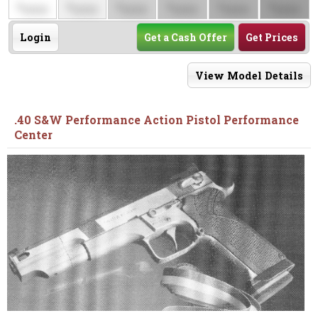
$
$
$
$
$
$
0000
0000
0000
0000
0000
0000
Login
Get a Cash Offer
Get Prices
View Model Details
.40 S&W Performance Action Pistol Performance
Center