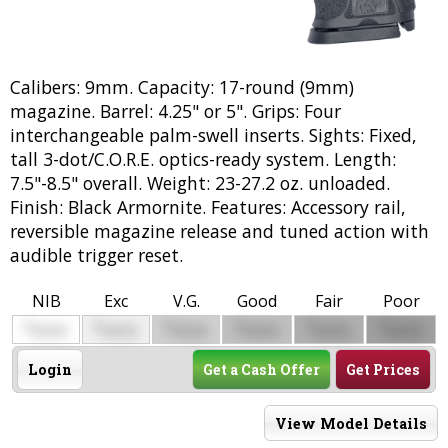
Calibers: 9mm. Capacity: 17-round (9mm)
magazine. Barrel: 4.25" or 5". Grips: Four
interchangeable palm-swell inserts. Sights: Fixed,
tall 3-dot/C.O.R.E. optics-ready system. Length:
7.5"-8.5" overall. Weight: 23-27.2 oz. unloaded.
Finish: Black Armornite. Features: Accessory rail,
reversible magazine release and tuned action with
audible trigger reset.
NIB
Exc
V.G.
Good
Fair
Poor
$
$
$
$
$
$
0000
0000
0000
0000
0000
0000
Login
Get a Cash Offer
Get Prices
View Model Details