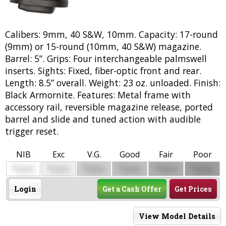
Calibers: 9mm, 40 S&W, 10mm. Capacity: 17-round
(9mm) or 15-round (10mm, 40 S&W) magazine.
Barrel: 5”. Grips: Four interchangeable palmswell
inserts. Sights: Fixed, fiber-optic front and rear.
Length: 8.5” overall. Weight: 23 oz. unloaded. Finish:
Black Armornite. Features: Metal frame with
accessory rail, reversible magazine release, ported
barrel and slide and tuned action with audible
trigger reset.
NIB
Exc
V.G.
Good
Fair
Poor
$
$
$
$
$
$
0000
0000
0000
0000
0000
0000
Login
Get a Cash Offer
Get Prices
View Model Details