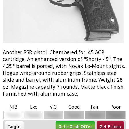
Another RSR pistol. Chambered for .45 ACP
cartridge. An enhanced version of "Shorty 45". The
4.25" barrel is ported, with Novak Lo-Mount sights.
Hogue wrap-around rubber grips. Stainless steel
slide and barrel, with aluminum frame. Weight 28
oz. Magazine capacity 7 rounds. Matte black finish.
Furnished with aluminum case.
NIB
Exc
V.G.
Good
Fair
Poor
$
$
$
$
$
$
0000
0000
0000
0000
0000
0000
Login
Get a Cash Offer
Get Prices