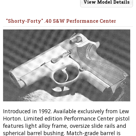
View Model Details
"Shorty-Forty" .40 S&W Performance Center
Introduced in 1992. Available exclusively from Lew
Horton. Limited edition Performance Center pistol
features light alloy frame, oversize slide rails and
spherical barrel bushing. Match-grade barrel is