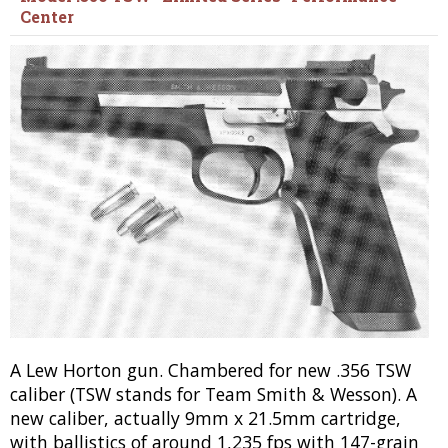
Center
A Lew Horton gun. Chambered for new .356 TSW
caliber (TSW stands for Team Smith & Wesson). A
new caliber, actually 9mm x 21.5mm cartridge,
with ballistics of around 1,235 fps with 147-grain