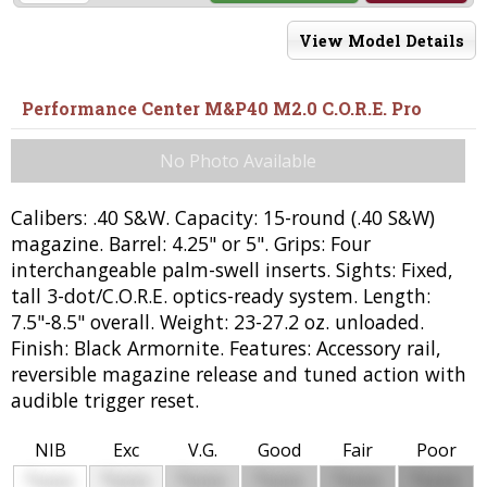
View Model Details
Performance Center M&P40 M2.0 C.O.R.E. Pro
No Photo Available
Calibers: .40 S&W. Capacity: 15-round (.40 S&W)
magazine. Barrel: 4.25" or 5". Grips: Four
interchangeable palm-swell inserts. Sights: Fixed,
tall 3-dot/C.O.R.E. optics-ready system. Length:
7.5"-8.5" overall. Weight: 23-27.2 oz. unloaded.
Finish: Black Armornite. Features: Accessory rail,
reversible magazine release and tuned action with
audible trigger reset.
NIB
Exc
V.G.
Good
Fair
Poor
$
$
$
$
$
$
0000
0000
0000
0000
0000
0000