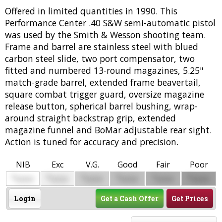
Offered in limited quantities in 1990. This
Performance Center .40 S&W semi-automatic pistol
was used by the Smith & Wesson shooting team.
Frame and barrel are stainless steel with blued
carbon steel slide, two port compensator, two
fitted and numbered 13-round magazines, 5.25"
match-grade barrel, extended frame beavertail,
square combat trigger guard, oversize magazine
release button, spherical barrel bushing, wrap-
around straight backstrap grip, extended
magazine funnel and BoMar adjustable rear sight.
Action is tuned for accuracy and precision.
NIB
Exc
V.G.
Good
Fair
Poor
$
$
$
$
$
$
0000
0000
0000
0000
0000
0000
Login
Get a Cash Offer
Get Prices