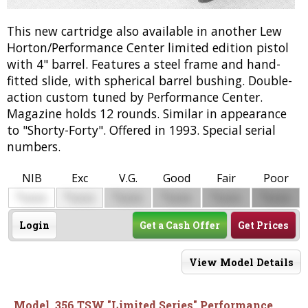
This new cartridge also available in another Lew
Horton/Performance Center limited edition pistol
with 4" barrel. Features a steel frame and hand-
fitted slide, with spherical barrel bushing. Double-
action custom tuned by Performance Center.
Magazine holds 12 rounds. Similar in appearance
to "Shorty-Forty". Offered in 1993. Special serial
numbers.
NIB
Exc
V.G.
Good
Fair
Poor
$
$
$
$
$
$
0000
0000
0000
0000
0000
0000
Login
Get a Cash Offer
Get Prices
View Model Details
Model .356 TSW "Limited Series" Performance