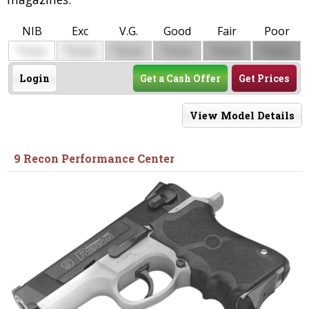
NIB
Exc
V.G.
Good
Fair
Poor
$
$
$
$
$
$
0000
0000
0000
0000
0000
0000
Login
Get a Cash Offer
Get Prices
View Model Details
9 Recon Performance Center