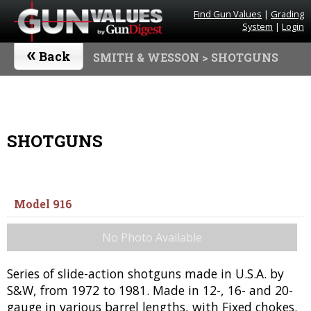
Find Gun Values
|
Grading
System
|
Login
«
Back
SMITH & WESSON
> SHOTGUNS
SHOTGUNS
Model 916
No Photo Available
Series of slide-action shotguns made in U.S.A. by
S&W, from 1972 to 1981. Made in 12-, 16- and 20-
gauge in various barrel lengths, with Fixed chokes.