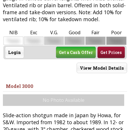
Ventilated rib or plain barrel. Offered in both solid-
frame and take-down versions. Note: Add 10% for
ventilated rib; 10% for takedown model.
NIB
Exc
V.G.
Good
Fair
Poor
$
$
$
$
$
$
0000
0000
0000
0000
0000
0000
Login
Get a Cash Offer
Get Prices
View Model Details
Model 3000
No Photo Available
Slide-action shotgun made in Japan by Howa, for
S&W. Imported from 1982 to about 1989. In 12- or
20-gauge, with 3" chamber, checkered wood stock