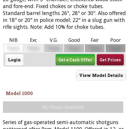
and fore-end. Fixed chokes or choke tubes.
Standard barrel lengths 26", 28" or 30". Also offered
in 18" or 20" in police model; 22" in a slug gun with
rifle sights. Note: Add 10% for choke tubes.
NIB
Exc
V.G.
Good
Fair
Poor
$
$
$
$
$
$
0000
0000
0000
0000
0000
0000
Login
Get a Cash Offer
Get Prices
View Model Details
Model 1000
No Photo Available
Series of gas-operated semi-automatic shotguns
patterned after Rem. Model 1100. Offered in 12- or