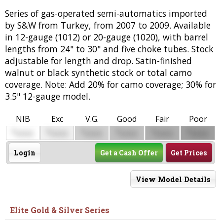
Series of gas-operated semi-automatics imported
by S&W from Turkey, from 2007 to 2009. Available
in 12-gauge (1012) or 20-gauge (1020), with barrel
lengths from 24" to 30" and five choke tubes. Stock
adjustable for length and drop. Satin-finished
walnut or black synthetic stock or total camo
coverage. Note: Add 20% for camo coverage; 30% for
3.5" 12-gauge model.
NIB
Exc
V.G.
Good
Fair
Poor
$
$
$
$
$
$
0000
0000
0000
0000
0000
0000
Login
Get a Cash Offer
Get Prices
View Model Details
Elite Gold & Silver Series