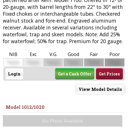
20-gauge, with barrel lengths from 22" to 30" with
Fixed chokes or interchangeable tubes. Checkered
walnut stock and fore-end. Engraved aluminum
receiver. Available in several variations including
waterfowl, trap and skeet models. Note: Add 25%
for waterfowl; 50% for trap. Premium for 20 gauge.
NIB
Exc
V.G.
Good
Fair
Poor
$
$
$
$
$
$
0000
0000
0000
0000
0000
0000
Login
Get a Cash Offer
Get Prices
View Model Details
Model 1012/1020
No Photo Available