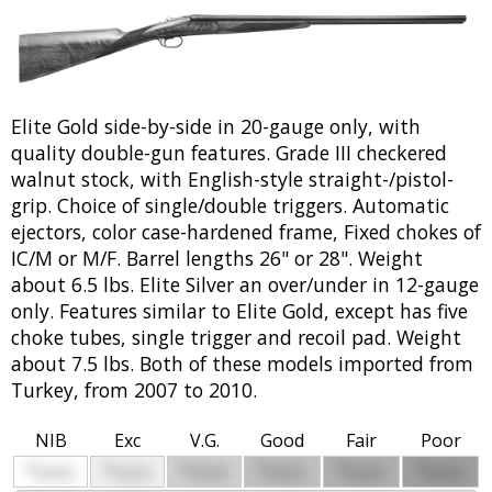
Elite Gold side-by-side in 20-gauge only, with
quality double-gun features. Grade III checkered
walnut stock, with English-style straight-/pistol-
grip. Choice of single/double triggers. Automatic
ejectors, color case-hardened frame, Fixed chokes of
IC/M or M/F. Barrel lengths 26" or 28". Weight
about 6.5 lbs. Elite Silver an over/under in 12-gauge
only. Features similar to Elite Gold, except has five
choke tubes, single trigger and recoil pad. Weight
about 7.5 lbs. Both of these models imported from
Turkey, from 2007 to 2010.
NIB
Exc
V.G.
Good
Fair
Poor
$
$
$
$
$
$
0000
0000
0000
0000
0000
0000