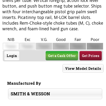
shells per tube. Vertical foregrip, action lock lever
button, and push button mag tube selector. Ships
with four interchangeable pistol grip palm swell
inserts. Picatinny top rail, M-LOK barrel slots.
Includes Rem-Choke-style choke tubes (M, C), choke
wrench, and foam-lined hard gun case.
NIB
Exc
V.G.
Good
Fair
Poor
$
$
$
$
$
$
0000
0000
0000
0000
0000
0000
Login
Get a Cash Offer
Get Prices
View Model Details
Manufactured By
SMITH & WESSON