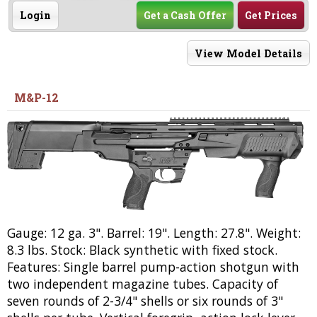
Login
Get a Cash Offer
Get Prices
View Model Details
M&P-12
Gauge: 12 ga. 3". Barrel: 19". Length: 27.8". Weight:
8.3 lbs. Stock: Black synthetic with fixed stock.
Features: Single barrel pump-action shotgun with
two independent magazine tubes. Capacity of
seven rounds of 2-3/4" shells or six rounds of 3"