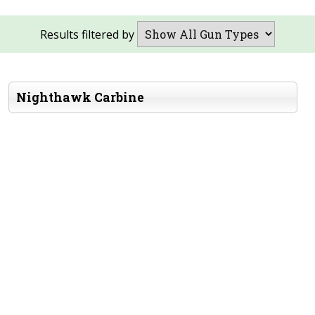
Results filtered by
Nighthawk Carbine