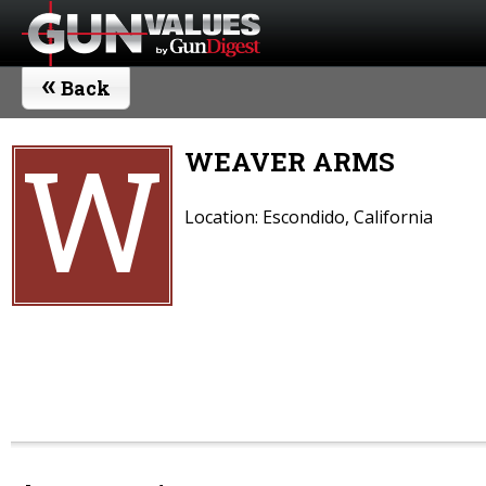
«
Back
W
WEAVER ARMS
Location: Escondido, California