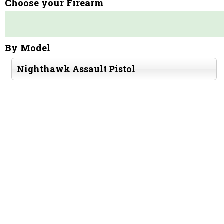
Choose your Firearm
By Model
Nighthawk Assault Pistol