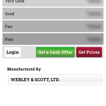
0000
Very Good
0000
$
Good
0000
$
Fair
0000
$
Poor
Login
Get a Cash Offer
Get Prices
Manufactured By
WEBLEY & SCOTT, LTD.