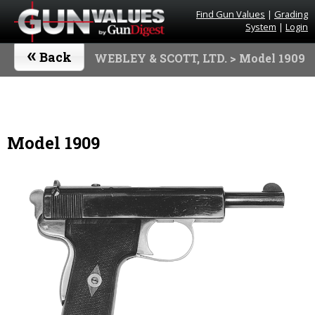
Find Gun Values
|
Grading
System
|
Login
«
Back
WEBLEY & SCOTT, LTD.
> Model 1909
Model 1909