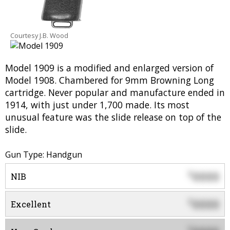
Courtesy J.B. Wood
Model 1909 is a modified and enlarged version of
Model 1908. Chambered for 9mm Browning Long
cartridge. Never popular and manufacture ended in
1914, with just under 1,700 made. Its most
unusual feature was the slide release on top of the
slide.
Gun Type: Handgun
0000
$
NIB
0000
$
Excellent
$