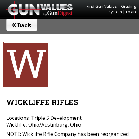
Find Gun Values
|
Grading
System
|
Login
«
Back
W
WICKLIFFE RIFLES
Locations: Triple S Development
Wickliffe, Ohio/Austinburg, Ohio
NOTE: Wickliffe Rifle Company has been reorganized