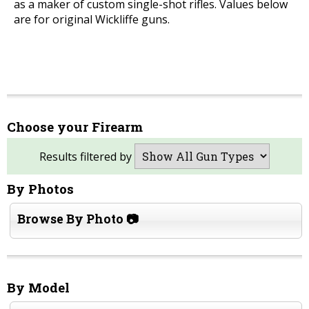
as a maker of custom single-shot rifles. Values below
are for original Wickliffe guns.
Choose your Firearm
Results filtered by
By Photos
Browse By Photo 📷
By Model