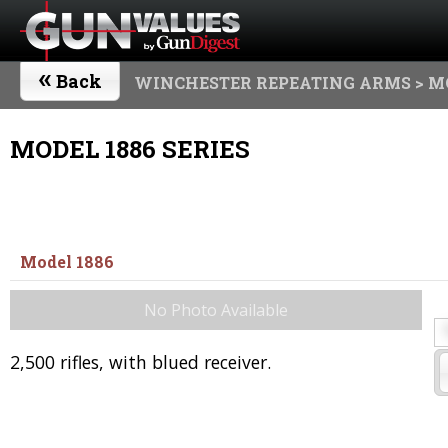
«
Back
WINCHESTER REPEATING ARMS
> M
MODEL 1886 SERIES
Model 1886
No Photo Available
2,500 rifles, with blued receiver.