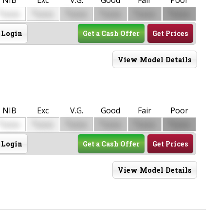
$
$
$
$
$
$
0000
0000
0000
0000
0000
0000
Login
Get a Cash Offer
Get Prices
View Model Details
NIB
Exc
V.G.
Good
Fair
Poor
$
$
$
$
$
$
0000
0000
0000
0000
0000
0000
Login
Get a Cash Offer
Get Prices
View Model Details