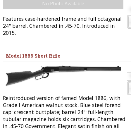
No Photo Available
Features case-hardened frame and full octagonal
24" barrel. Chambered in .45-70. Introduced in
2015.
Model 1886 Short Rifle
Reintroduced version of famed Model 1886, with
Grade I American walnut stock. Blue steel forend
cap; crescent buttplate; barrel 24"; full-length
tubular magazine holds six cartridges. Chambered
in .45-70 Government. Elegant satin finish on all