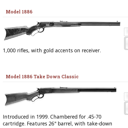
Model 1886
1,000 rifles, with gold accents on receiver.
Model 1886 Take Down Classic
Introduced in 1999. Chambered for .45-70
cartridge. Features 26" barrel, with take-down