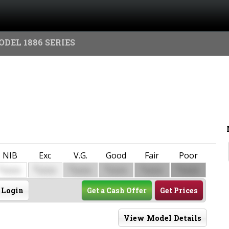
ODEL 1886 SERIES
NIB
Exc
V.G.
Good
Fair
Poor
$
$
$
$
$
$
0000
0000
0000
0000
0000
0000
Login
Get a Cash Offer
Get Prices
View Model Details