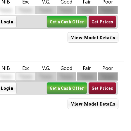
NIB
Exc
V.G.
Good
Fair
Poor
$
$
$
$
$
$
0000
0000
0000
0000
0000
0000
Login
Get a Cash Offer
Get Prices
View Model Details
NIB
Exc
V.G.
Good
Fair
Poor
$
$
$
$
$
$
0000
0000
0000
0000
0000
0000
Login
Get a Cash Offer
Get Prices
View Model Details