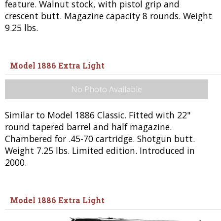
feature. Walnut stock, with pistol grip and
crescent butt. Magazine capacity 8 rounds. Weight
9.25 lbs.
Model 1886 Extra Light
No Photo Available
Similar to Model 1886 Classic. Fitted with 22"
round tapered barrel and half magazine.
Chambered for .45-70 cartridge. Shotgun butt.
Weight 7.25 lbs. Limited edition. Introduced in
2000.
Model 1886 Extra Light