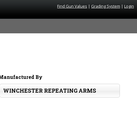
Find Gun Values
|
Grading System
|
Login
Manufactured By
WINCHESTER REPEATING ARMS