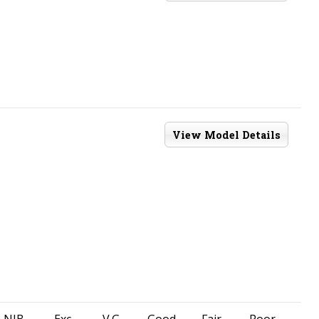
View Model Details
NIB
Exc
V.G.
Good
Fair
Poor