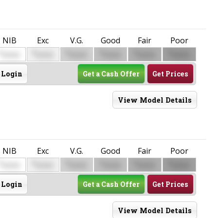
NIB
Exc
V.G.
Good
Fair
Poor
$
$
$
$
$
$
0000
0000
0000
0000
0000
0000
Login
Get a Cash Offer
Get Prices
View Model Details
NIB
Exc
V.G.
Good
Fair
Poor
$
$
$
$
$
$
0000
0000
0000
0000
0000
0000
Login
Get a Cash Offer
Get Prices
View Model Details