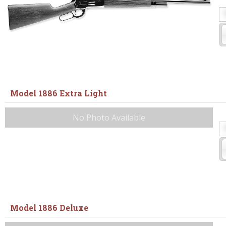
Model 1886 Extra Light
No Photo Available
Model 1886 Deluxe