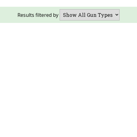
Results filtered by