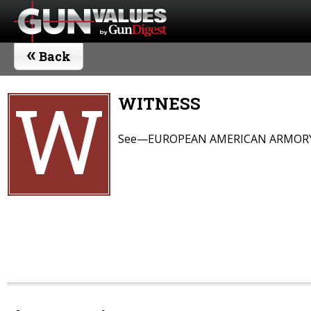
«
Back
W
WITNESS
See—EUROPEAN AMERICAN ARMOR