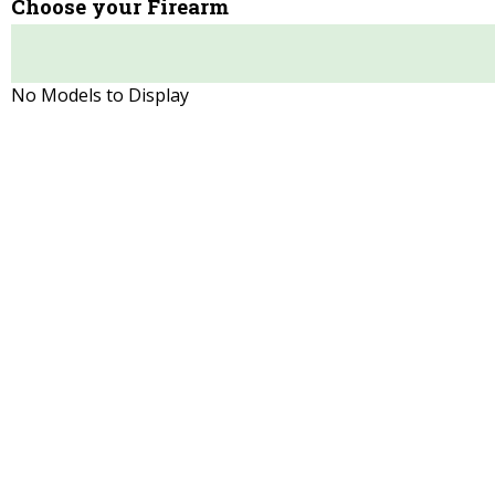
Choose your Firearm
No Models to Display