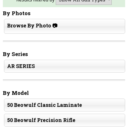
By Photos
Browse By Photo 📷
By Series
AR SERIES
By Model
50 Beowulf Classic Laminate
50 Beowulf Precision Rifle