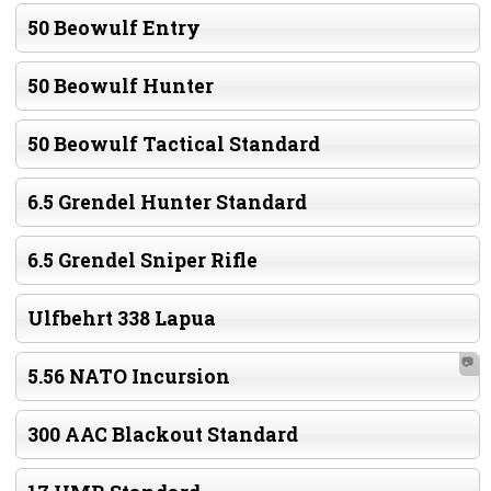
50 Beowulf Entry
50 Beowulf Hunter
50 Beowulf Tactical Standard
6.5 Grendel Hunter Standard
6.5 Grendel Sniper Rifle
Ulfbehrt 338 Lapua
📷
5.56 NATO Incursion
300 AAC Blackout Standard