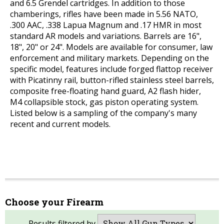
and 6.5 Grendel cartridges. In addition to those
chamberings, rifles have been made in 5.56 NATO,
.300 AAC, .338 Lapua Magnum and .17 HMR in most
standard AR models and variations. Barrels are 16",
18", 20" or 24". Models are available for consumer, law
enforcement and military markets. Depending on the
specific model, features include forged flattop receiver
with Picatinny rail, button-rifled stainless steel barrels,
composite free-floating hand guard, A2 flash hider,
M4 collapsible stock, gas piston operating system.
Listed below is a sampling of the company's many
recent and current models.
Choose your Firearm
Results filtered by