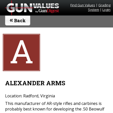
Find Gun Values
|
Grading
System
|
Login
«
Back
A
ALEXANDER ARMS
Location: Radford, Virginia
This manufacturer of AR-style rifles and carbines is
probably best known for developing the .50 Beowulf