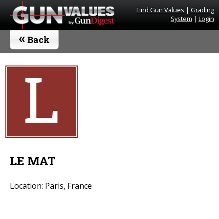
Find Gun Values
|
Grading
System
|
Login
«
Back
L
LE MAT
Location: Paris, France