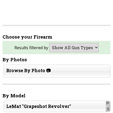
Choose your Firearm
Results filtered by
By Photos
Browse By Photo 📷
By Model
📷
LeMat "Grapeshot Revolver"
A