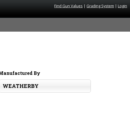
Find Gun Values
|
Grading System
|
Login
Manufactured By
WEATHERBY