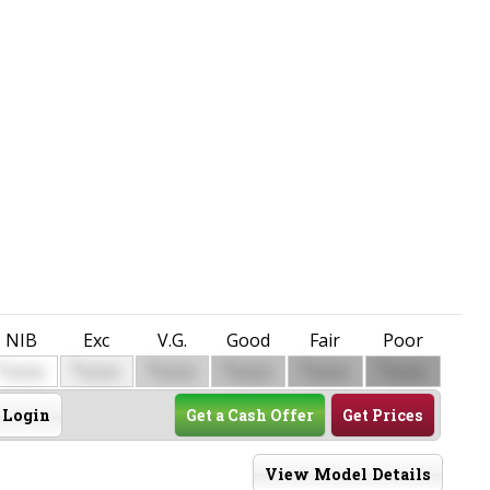
NIB
Exc
V.G.
Good
Fair
Poor
$
$
$
$
$
$
0000
0000
0000
0000
0000
0000
Login
Get a Cash Offer
Get Prices
View Model Details