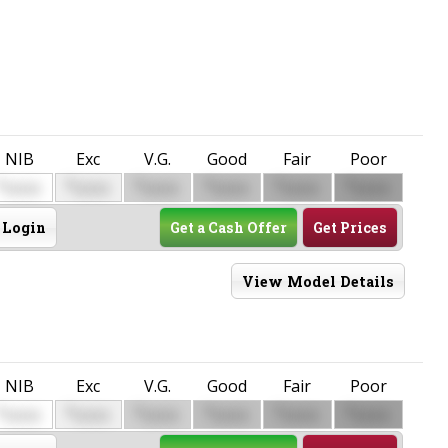
NIB
Exc
V.G.
Good
Fair
Poor
$
$
$
$
$
$
0000
0000
0000
0000
0000
0000
Login
Get a Cash Offer
Get Prices
View Model Details
NIB
Exc
V.G.
Good
Fair
Poor
$
$
$
$
$
$
0000
0000
0000
0000
0000
0000