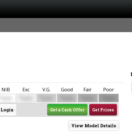
NIB
Exc
V.G.
Good
Fair
Poor
$
$
$
$
$
$
0000
0000
0000
0000
0000
0000
Login
Get a Cash Offer
Get Prices
View Model Details