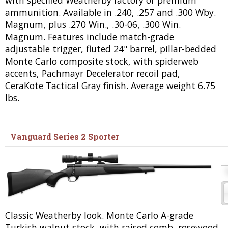
ammunition. Available in .240, .257 and .300 Wby.
Magnum, plus .270 Win., .30-06, .300 Win.
Magnum. Features include match-grade
adjustable trigger, fluted 24" barrel, pillar-bedded
Monte Carlo composite stock, with spiderweb
accents, Pachmayr Decelerator recoil pad,
CeraKote Tactical Gray finish. Average weight 6.75
lbs.
Vanguard Series 2 Sporter
Classic Weatherby look. Monte Carlo A-grade
Turkish walnut stock, with raised comb, rosewood