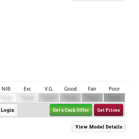
NIB
Exc
V.G.
Good
Fair
Poor
$
$
$
$
$
$
0000
0000
0000
0000
0000
0000
Login
Get a Cash Offer
Get Prices
View Model Details