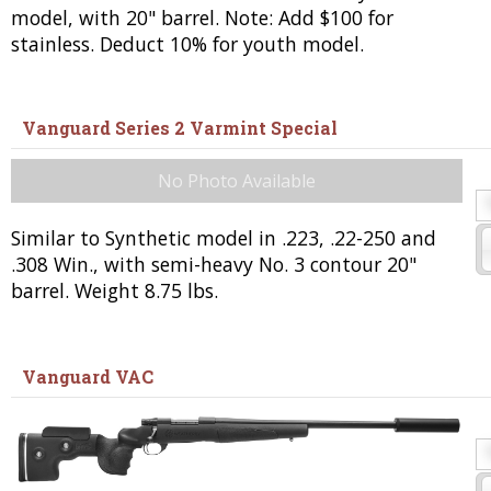
model, with 20" barrel. Note: Add $100 for
stainless. Deduct 10% for youth model.
Vanguard Series 2 Varmint Special
No Photo Available
Similar to Synthetic model in .223, .22-250 and
.308 Win., with semi-heavy No. 3 contour 20"
barrel. Weight 8.75 lbs.
Vanguard VAC