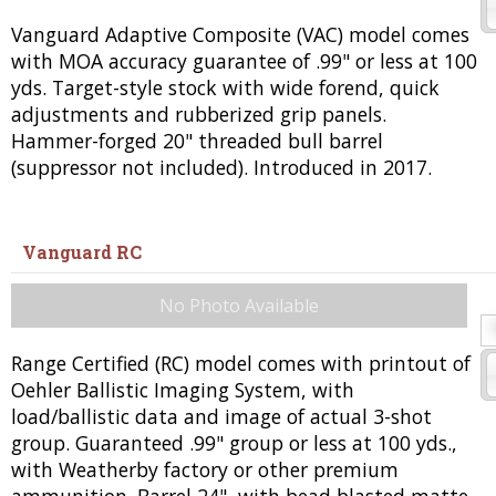
Vanguard Adaptive Composite (VAC) model comes
with MOA accuracy guarantee of .99" or less at 100
yds. Target-style stock with wide forend, quick
adjustments and rubberized grip panels.
Hammer-forged 20" threaded bull barrel
(suppressor not included). Introduced in 2017.
Vanguard RC
No Photo Available
Range Certified (RC) model comes with printout of
Oehler Ballistic Imaging System, with
load/ballistic data and image of actual 3-shot
group. Guaranteed .99" group or less at 100 yds.,
with Weatherby factory or other premium