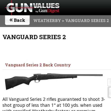
«
Back
WEATHERBY
> VANGUARD SERIES 2
VANGUARD SERIES 2
Vanguard Series 2 Back Country
All Vanguard Series 2 rifles guaranteed to shoot 3-
shot group of less than 1" at 100 yds. when used
with specified Weatherby factory or premium