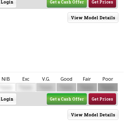
Login
Get a Cash Offer
Get Prices
View Model Details
NIB
Exc
V.G.
Good
Fair
Poor
$
$
$
$
$
$
0000
0000
0000
0000
0000
0000
Login
Get a Cash Offer
Get Prices
View Model Details