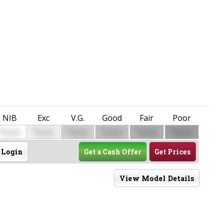
NIB
Exc
V.G.
Good
Fair
Poor
$
$
$
$
$
$
0000
0000
0000
0000
0000
0000
Login
Get a Cash Offer
Get Prices
View Model Details