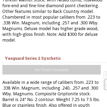
fore-end and fine-line diamond point checkering.
Other features similar to Back Country model.
Chambered in most popular calibers from .223 to
.338 Win. Magnum, including .257 and .300 Wby.
Magnums. Deluxe model has higher grade wood,
with high-gloss finish. Note: Add $300 for deluxe
model.
Vanguard Series 2 Synthetic
No Photo Available
Available in a wide range of calibers from .223 to
.338 Win. Magnum, including .240, .257 and .300
Wby. Magnums. Composite Griptonite stock.
Barrel is 24" No. 2 contour. Weight 7.25 to 7.5 lbs.
Blue or stainless finish. Also offered in youth