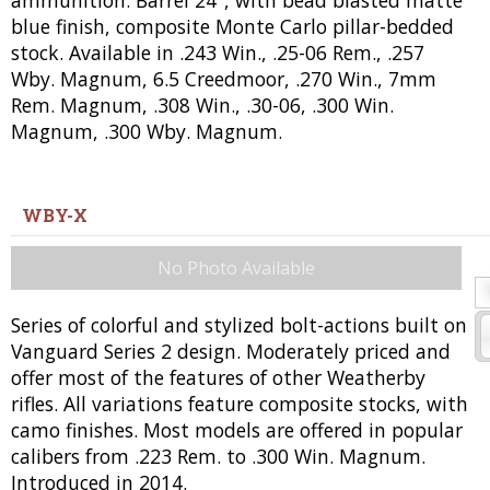
ammunition. Barrel 24", with bead blasted matte
blue finish, composite Monte Carlo pillar-bedded
stock. Available in .243 Win., .25-06 Rem., .257
Wby. Magnum, 6.5 Creedmoor, .270 Win., 7mm
Rem. Magnum, .308 Win., .30-06, .300 Win.
Magnum, .300 Wby. Magnum.
WBY-X
No Photo Available
Series of colorful and stylized bolt-actions built on
Vanguard Series 2 design. Moderately priced and
offer most of the features of other Weatherby
rifles. All variations feature composite stocks, with
camo finishes. Most models are offered in popular
calibers from .223 Rem. to .300 Win. Magnum.
Introduced in 2014.