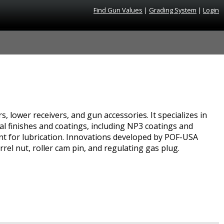
Find Gun Values
|
Grading System
|
Login
, lower receivers, and gun accessories. It specializes in
al finishes and coatings, including NP3 coatings and
ent for lubrication. Innovations developed by POF-USA
rrel nut, roller cam pin, and regulating gas plug.