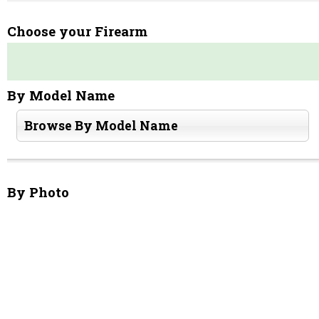
Choose your Firearm
By Model Name
Browse By Model Name
By Photo