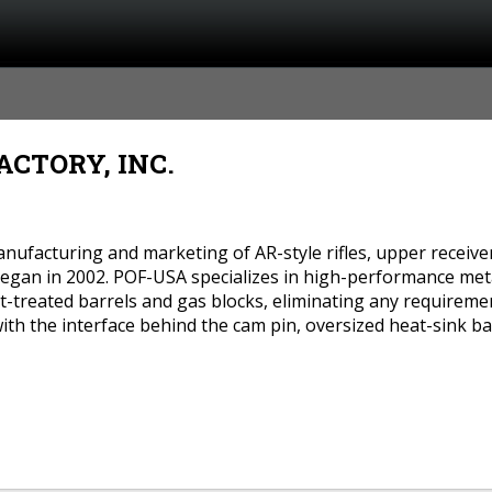
CTORY, INC.
nufacturing and marketing of AR-style rifles, upper receivers
 Began in 2002. POF-USA specializes in high-performance met
eat-treated barrels and gas blocks, eliminating any requirem
with the interface behind the cam pin, oversized heat-sink ba