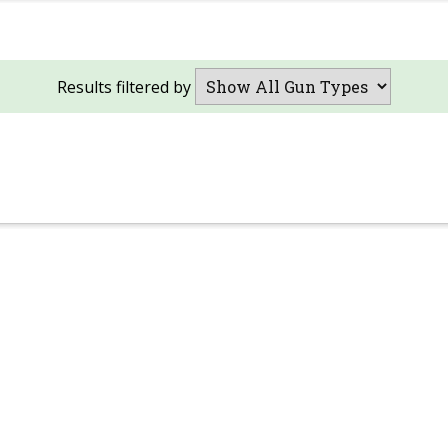
Results filtered by