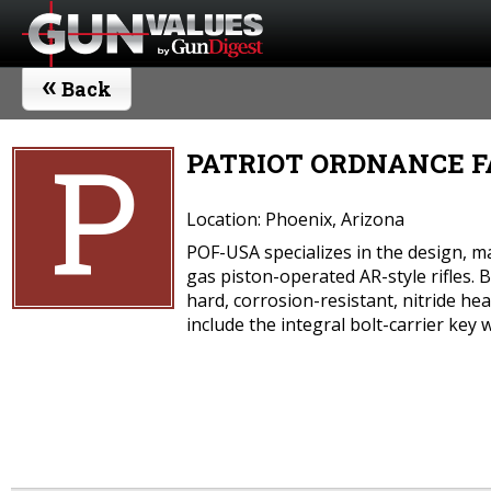
«
Back
P
PATRIOT ORDNANCE FA
Location: Phoenix, Arizona
POF-USA specializes in the design, ma
gas piston-operated AR-style rifles.
hard, corrosion-resistant, nitride h
include the integral bolt-carrier key 