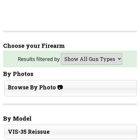
Choose your Firearm
Results filtered by
By Photos
Browse By Photo 📷
By Model
VIS-35 Reissue