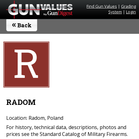
Find Gun Values
|
Grading
System
|
Login
«
Back
R
RADOM
Location: Radom, Poland
For history, technical data, descriptions, photos and
prices see the Standard Catalog of Military Firearms.