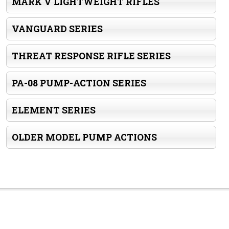
MARK V LIGHTWEIGHT RIFLES
VANGUARD SERIES
THREAT RESPONSE RIFLE SERIES
PA-08 PUMP-ACTION SERIES
ELEMENT SERIES
OLDER MODEL PUMP ACTIONS