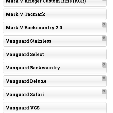
Mark V Krieger Custom Rifle (KCR)
Mark V Tacmark
📷
Mark V Backcountry 2.0
📷
Vanguard Stainless
Vanguard Select
📷
Vanguard Backcountry
📷
Vanguard Deluxe
📷
Vanguard Safari
Vanguard VGS