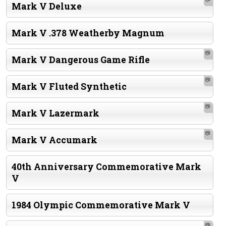
Mark V Deluxe
Mark V .378 Weatherby Magnum
📷
Mark V Dangerous Game Rifle
📷
Mark V Fluted Synthetic
📷
Mark V Lazermark
📷
Mark V Accumark
40th Anniversary Commemorative Mark
V
1984 Olympic Commemorative Mark V
📷