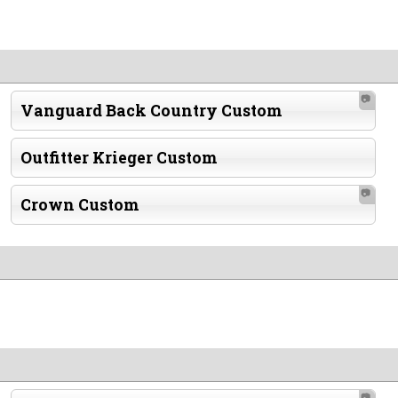
📷
Vanguard Back Country Custom
Outfitter Krieger Custom
📷
Crown Custom
📷