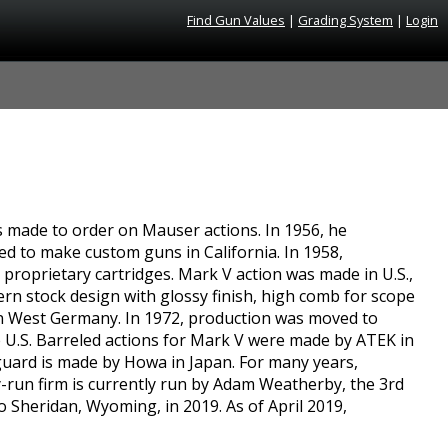
Find Gun Values
|
Grading System
|
Login
s made to order on Mauser actions. In 1956, he
ed to make custom guns in California. In 1958,
proprietary cartridges. Mark V action was made in U.S.,
rn stock design with glossy finish, high comb for scope
en West Germany. In 1972, production was moved to
e U.S. Barreled actions for Mark V were made by ATEK in
guard is made by Howa in Japan. For many years,
-run firm is currently run by Adam Weatherby, the 3rd
Sheridan, Wyoming, in 2019. As of April 2019,