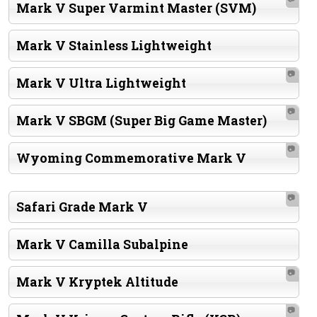
Mark V Super Varmint Master (SVM)
Mark V Stainless Lightweight
📷
Mark V Ultra Lightweight
📷
Mark V SBGM (Super Big Game Master)
📷
Wyoming Commemorative Mark V
📷
Safari Grade Mark V
Mark V Camilla Subalpine
📷
Mark V Kryptek Altitude
📷