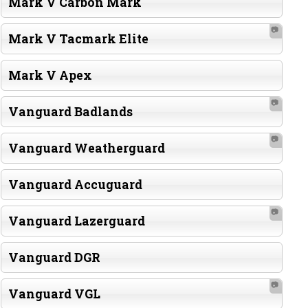
Mark V Carbon Mark
📷
Mark V Tacmark Elite
Mark V Apex
📷
Vanguard Badlands
📷
Vanguard Weatherguard
Vanguard Accuguard
📷
Vanguard Lazerguard
Vanguard DGR
📷
Vanguard VGL