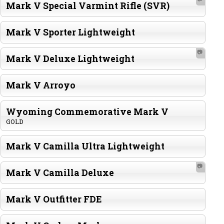
Mark V Special Varmint Rifle (SVR)
Mark V Sporter Lightweight
📷
Mark V Deluxe Lightweight
Mark V Arroyo
Wyoming Commemorative Mark V
GOLD
Mark V Camilla Ultra Lightweight
📷
Mark V Camilla Deluxe
Mark V Outfitter FDE