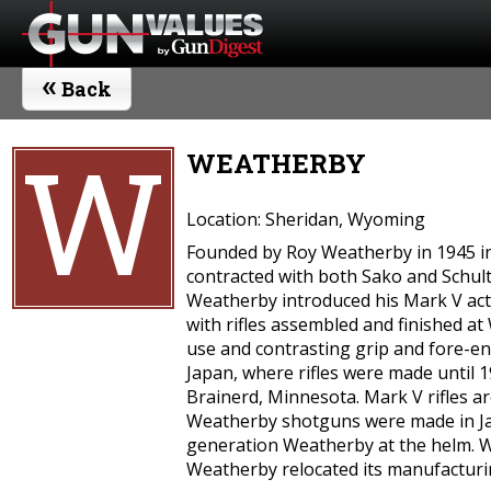
«
Back
W
WEATHERBY
Location: Sheridan, Wyoming
Founded by Roy Weatherby in 1945 in 
contracted with both Sako and Schult
Weatherby introduced his Mark V acti
with rifles assembled and finished a
use and contrasting grip and fore-en
Japan, where rifles were made until 
Brainerd, Minnesota. Mark V rifles a
Weatherby shotguns were made in Jap
generation Weatherby at the helm. We
Weatherby relocated its manufacturi