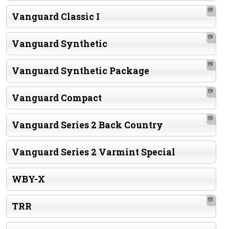
📷
Vanguard Classic I
📷
Vanguard Synthetic
📷
Vanguard Synthetic Package
📷
Vanguard Compact
📷
Vanguard Series 2 Back Country
Vanguard Series 2 Varmint Special
WBY-X
📷
TRR