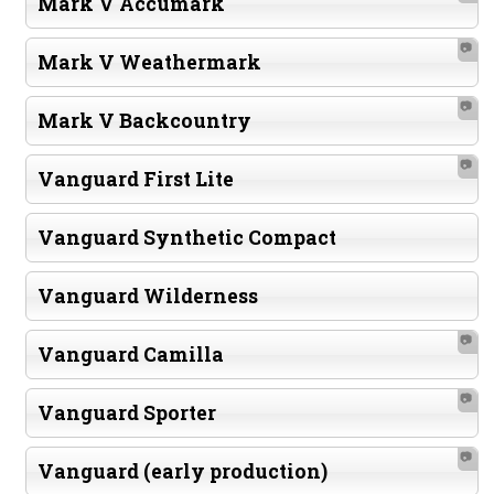
Mark V Accumark
📷
Mark V Weathermark
📷
Mark V Backcountry
📷
Vanguard First Lite
Vanguard Synthetic Compact
Vanguard Wilderness
📷
Vanguard Camilla
📷
Vanguard Sporter
📷
Vanguard (early production)