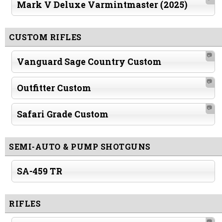
Mark V Deluxe Varmintmaster (2025)
CUSTOM RIFLES
📷
Vanguard Sage Country Custom
📷
Outfitter Custom
📷
Safari Grade Custom
SEMI-AUTO & PUMP SHOTGUNS
SA-459 TR
RIFLES
📷