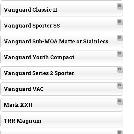
📷
Vanguard Classic II
📷
Vanguard Sporter SS
📷
Vanguard Sub-MOA Matte or Stainless
📷
Vanguard Youth Compact
📷
Vanguard Series 2 Sporter
📷
Vanguard VAC
📷
Mark XXII
TRR Magnum
📷