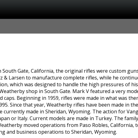
South Gate, California, the original rifles were custom gun
z & Larsen to manufacture complete rifles, while he continu
on, which was designed to handle the high pressures of his 
t Weatherby shop in South Gate. Mark V featured a very mode
d caps. Beginning in 1959, rifles were made in what was th
1995. Since that year, Weatherby rifles have been made in th
re currently made in Sheridan, Wyoming. The action for Van
an or Italy. Current models are made in Turkey. The family
atherby moved operations from Paso Robles, California, to 
ng and business operations to Sheridan, Wyoming.