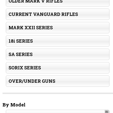
OLDER MARK V RIFLES
CURRENT VANGUARD RIFLES
MARK XXII SERIES
18i SERIES
SA SERIES
SORIX SERIES
OVER/UNDER GUNS
By Model
📷