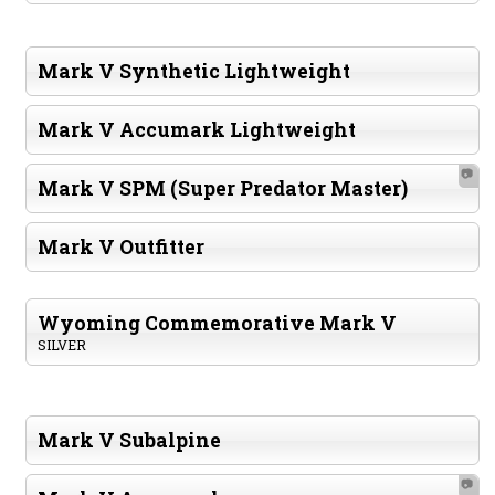
Mark V Synthetic Lightweight
Mark V Accumark Lightweight
📷
Mark V SPM (Super Predator Master)
Mark V Outfitter
Wyoming Commemorative Mark V
SILVER
Mark V Subalpine
📷