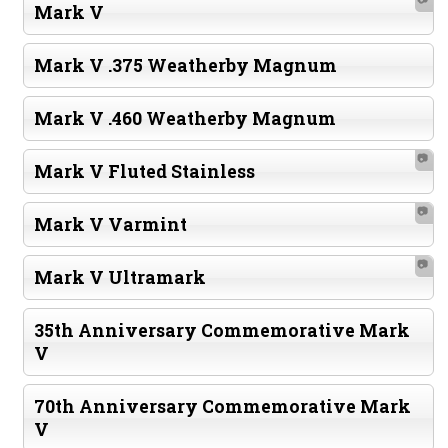
Mark V
Mark V .375 Weatherby Magnum
Mark V .460 Weatherby Magnum
📷
Mark V Fluted Stainless
📷
Mark V Varmint
📷
Mark V Ultramark
35th Anniversary Commemorative Mark
V
70th Anniversary Commemorative Mark
V