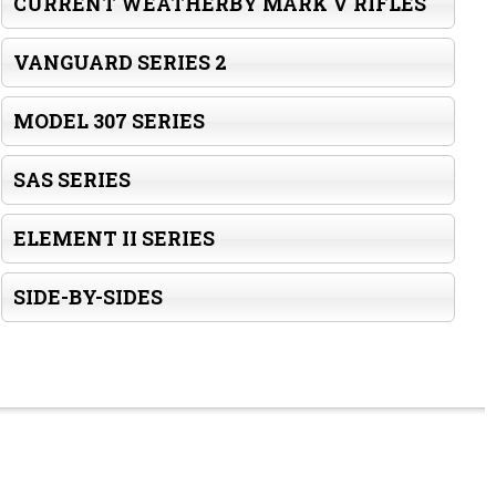
CURRENT WEATHERBY MARK V RIFLES
VANGUARD SERIES 2
MODEL 307 SERIES
SAS SERIES
ELEMENT II SERIES
SIDE-BY-SIDES