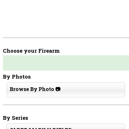
Choose your Firearm
By Photos
Browse By Photo 📷
By Series