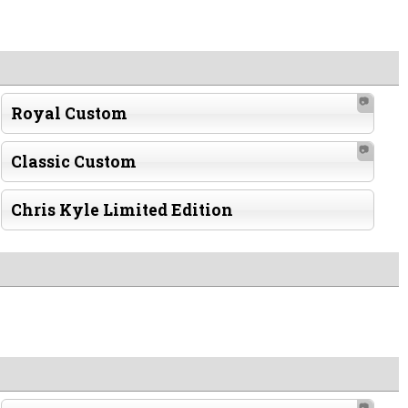
📷
Royal Custom
📷
Classic Custom
Chris Kyle Limited Edition
📷