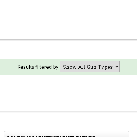
Results filtered by