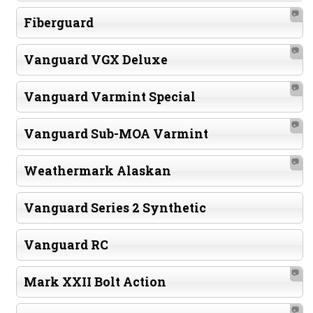
📷
Fiberguard
📷
Vanguard VGX Deluxe
📷
Vanguard Varmint Special
📷
Vanguard Sub-MOA Varmint
📷
Weathermark Alaskan
Vanguard Series 2 Synthetic
Vanguard RC
📷
Mark XXII Bolt Action
📷