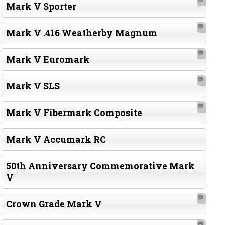
Mark V Sporter
📷
Mark V .416 Weatherby Magnum
📷
Mark V Euromark
📷
Mark V SLS
📷
Mark V Fibermark Composite
Mark V Accumark RC
50th Anniversary Commemorative Mark
V
📷
Crown Grade Mark V
📷